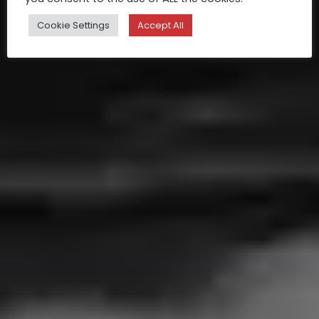
Cookie Settings
Accept All