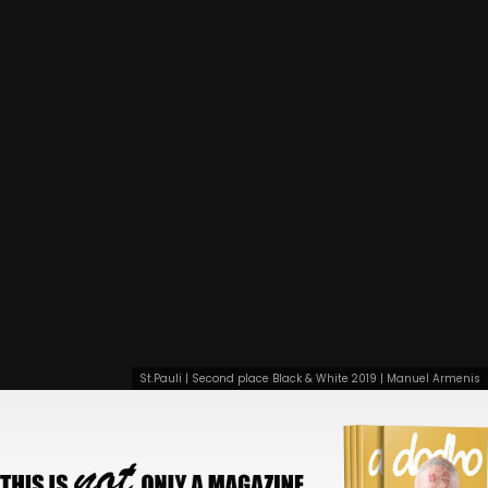
St.Pauli | Second place Black & White 2019 | Manuel Armenis