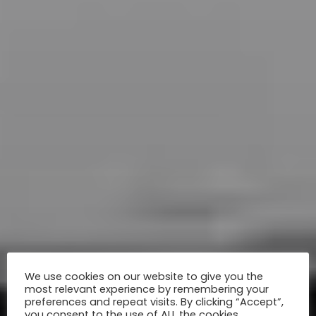
We use cookies on our website to give you the
most relevant experience by remembering your
preferences and repeat visits. By clicking “Accept”,
you consent to the use of ALL the cookies.