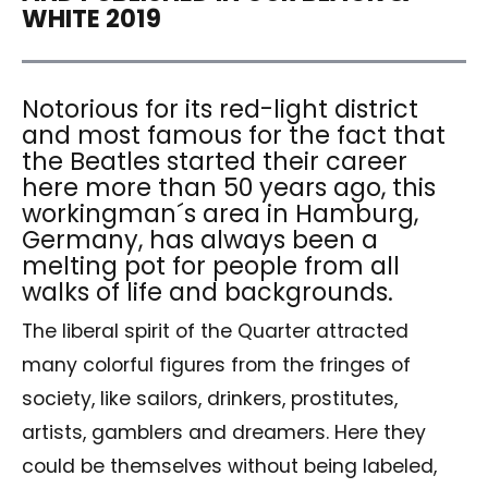
WHITE 2019
Notorious for its red-light district
and most famous for the fact that
the Beatles started their career
here more than 50 years ago, this
workingman´s area in Hamburg,
Germany, has always been a
melting pot for people from all
walks of life and backgrounds.
The liberal spirit of the Quarter attracted
many colorful figures from the fringes of
society, like sailors, drinkers, prostitutes,
artists, gamblers and dreamers. Here they
could be themselves without being labeled,