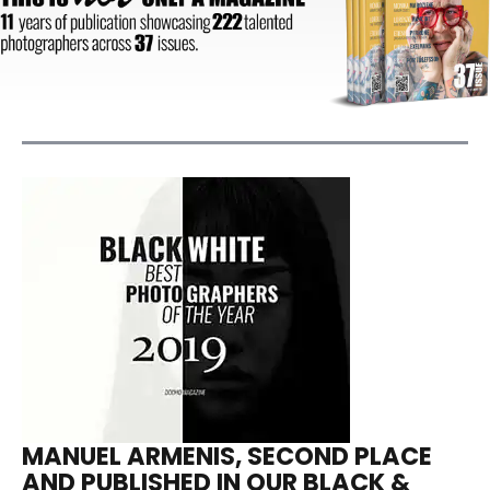
MANUEL ARMENIS, SECOND PLACE
AND PUBLISHED IN OUR BLACK &