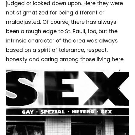
judged or looked down upon. Here they were
not stigmatized for being different or
maladjusted. Of course, there has always
been a rough edge to St. Pauli, too, but the
intrinsic character of the area was always
based on a spirit of tolerance, respect,
honesty and caring among those living here.