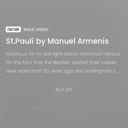
MANUEL ARMENIS
FEATURE
St.Pauli by Manuel Armenis
Notorious for its red-light district and most famous
for the fact that the Beatles started their career
here more than 50 years ago, this workingman´s
area in Hamburg, Germany, has always been a
melting pot for people from all walks of life and
Nov 8, 2019
backgrounds