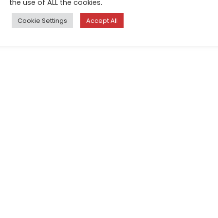
the use of ALL the cookies.
Cookie Settings
Accept All