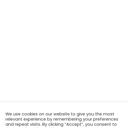
We use cookies on our website to give you the most
relevant experience by remembering your preferences
and repeat visits. By clicking “Accept”, you consent to