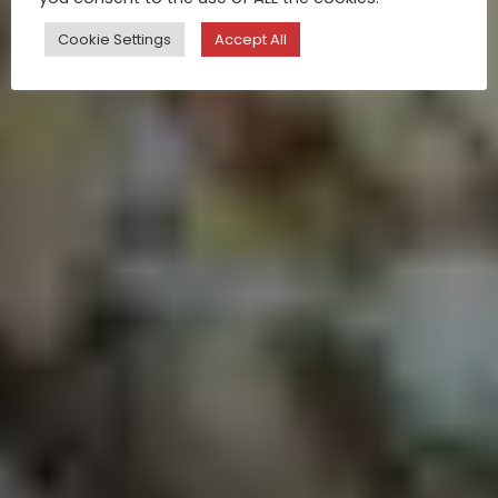
Cookie Settings
Accept All