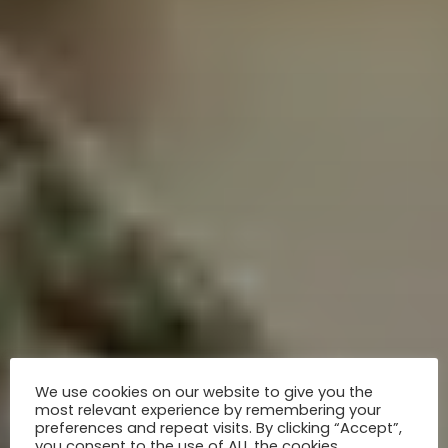
We use cookies on our website to give you the
most relevant experience by remembering your
preferences and repeat visits. By clicking “Accept”,
you consent to the use of ALL the cookies.