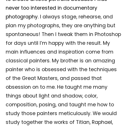
never too interested in documentary
photography.
I always stage, rehearse, and
plan my photographs, they are anything but
spontaneous! Then I tweak them in Photoshop
for days until I’m happy with the result. My
main influences and inspiration come from
classical painters. My brother is an amazing
painter who is obsessed with the techniques
of the Great Masters, and passed that
obsession on to me. He taught me many
things about light and shadow, color,
composition, posing, and taught me how to
study those painters meticulously. We would
study together the works of Titian, Raphael,