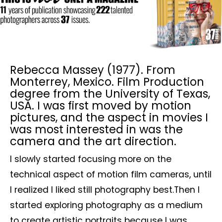
Rebecca Massey (1977). From
Monterrey, Mexico. Film Production
degree from the University of Texas,
USA. I was first moved by motion
pictures, and the aspect in movies I
was most interested in was the
camera and the art direction.
I slowly started focusing more on the
technical aspect of motion film cameras, until
I realized I liked still photography best.Then I
started exploring photography as a medium
to create artistic portraits because I was