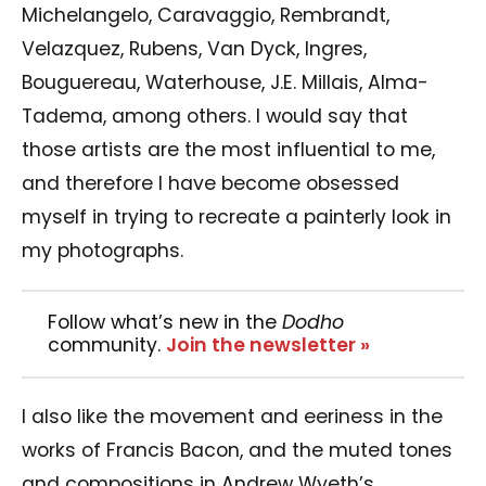
Michelangelo, Caravaggio, Rembrandt,
Velazquez, Rubens, Van Dyck, Ingres,
Bouguereau, Waterhouse, J.E. Millais, Alma-
Tadema, among others. I would say that
those artists are the most influential to me,
and therefore I have become obsessed
myself in trying to recreate a painterly look in
my photographs.
Follow what’s new in the
Dodho
community.
Join the newsletter »
I also like the movement and eeriness in the
works of Francis Bacon, and the muted tones
and compositions in Andrew Wyeth’s