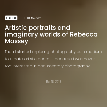
REBECCA MASSEY
FEATURE
Artistic portraits and
imaginary worlds of Rebecca
Massey
Then I started exploring photography as a medium
to create artistic portraits because I was never
too interested in documentary photography.
Mar 18, 2013