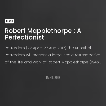
FLASH
Robert Mapplethorpe ; A
Perfectionist
Rotterdam (22 Apr – 27 Aug 2017) The Kunsthal
Rotterdam will present a large-scale retrospective
of the life and work of Robert Mapplethorpe (1946-
1989), one of the most influential artists and
photographers of the 20th century
May 8, 2017