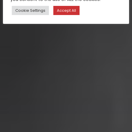
Cookie Settings
Accept All