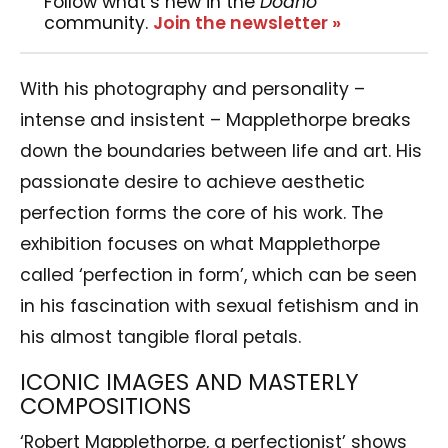
Follow what’s new in the
Dodho
community.
Join the newsletter »
With his photography and personality –
intense and insistent – Mapplethorpe breaks
down the boundaries between life and art. His
passionate desire to achieve aesthetic
perfection forms the core of his work. The
exhibition focuses on what Mapplethorpe
called ‘perfection in form’, which can be seen
in his fascination with sexual fetishism and in
his almost tangible floral petals.
ICONIC IMAGES AND MASTERLY
COMPOSITIONS
‘Robert Mapplethorpe, a perfectionist’ shows