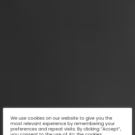
We use cookies on our website to give you the
most relevant experience by remembering your
preferences and repeat visits. By clicking “Accept”,
you consent to the use of ALL the cookies.