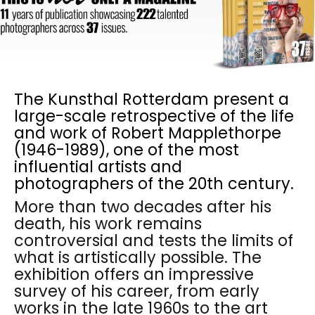
The Kunsthal Rotterdam present a
large-scale retrospective of the life
and work of Robert Mapplethorpe
(1946-1989), one of the most
influential artists and
photographers of the 20th century.
More than two decades after his
death, his work remains
controversial and tests the limits of
what is artistically possible. The
exhibition offers an impressive
survey of his career, from early
works in the late 1960s to the art