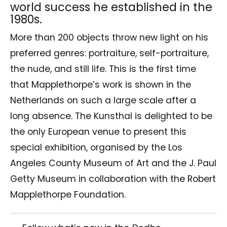
world success he established in the
1980s.
More than 200 objects throw new light on his
preferred genres: portraiture, self-portraiture,
the nude, and still life. This is the first time
that Mapplethorpe’s work is shown in the
Netherlands on such a large scale after a
long absence. The Kunsthal is delighted to be
the only European venue to present this
special exhibition, organised by the Los
Angeles County Museum of Art and the J. Paul
Getty Museum in collaboration with the Robert
Mapplethorpe Foundation.