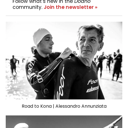
Follow what’s new in the
Dodho
community.
Join the newsletter »
Road to Kona | Alessandro Annunziata