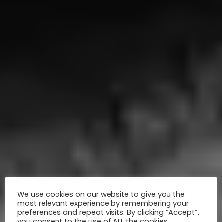
We use cookies on our website to give you the
most relevant experience by remembering your
preferences and repeat visits. By clicking “Accept”,
you consent to the use of ALL the cookies.