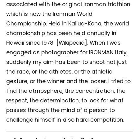
associated with the original Ironman triathlon
which is now the Ironman World
Championship. Held in Kailua-Kona, the world
championship has been held annually in
Hawaii since 1978
[Wikipedia]. When I was
engaged as photographer for IRONMAN Italy,
suddenly my aim has been to shoot not just
the race, or the athletes, or the athletic
gesture, or the winner and the looser. I tried to
find the atmosphere, the concentration, the
respect, the determination, to look for what
passes through the mind of a person to
challenge himself in a so hard competition.