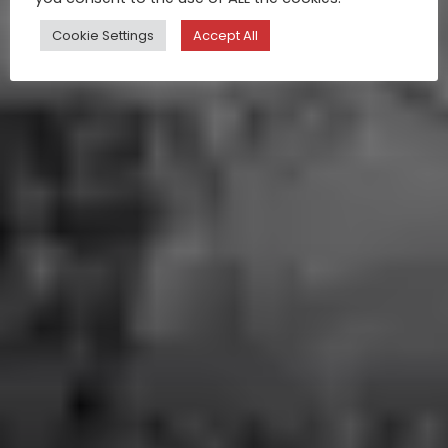
Cookie Settings
Accept All