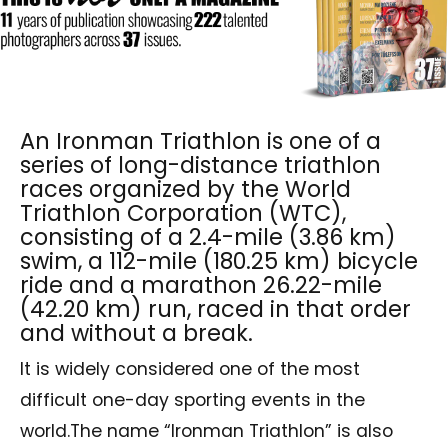
An Ironman Triathlon is one of a
series of long-distance triathlon
races organized by the World
Triathlon Corporation (WTC),
consisting of a 2.4-mile (3.86 km)
swim, a 112-mile (180.25 km) bicycle
ride and a marathon 26.22-mile
(42.20 km) run, raced in that order
and without a break.
It is widely considered one of the most
difficult one-day sporting events in the
world.The name “Ironman Triathlon” is also