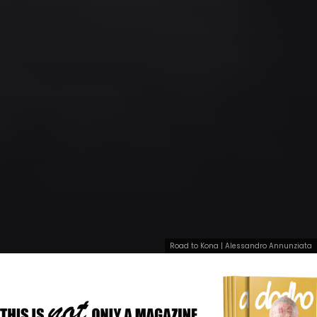
Road to Kona | Alessandro Annunziata