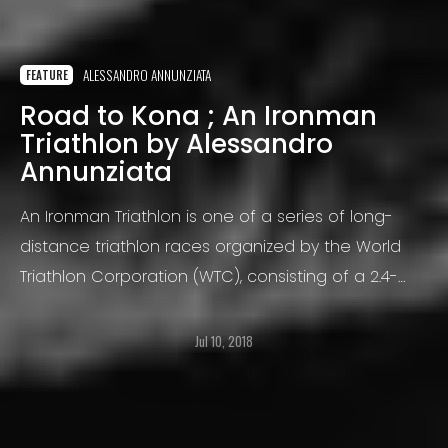
ALESSANDRO ANNUNZIATA
FEATURE
Road to Kona ; An Ironman
Triathlon by Alessandro
Annunziata
An Ironman Triathlon is one of a series of long-
distance triathlon races organized by the World
Triathlon Corporation (WTC), consisting of a 2.4-
mile (3.86 km) swim, a 112-mile (180.25 km) bicycle
ride and a marathon 26.22-mile (42.20 km) run
Jul 10, 2018