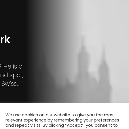
rk
ind spot,
 Swiss
We use cookies on our website to give you the most
relevant experience by remembering your preferences
and repeat visits. By clicking “Accept”, you consent to