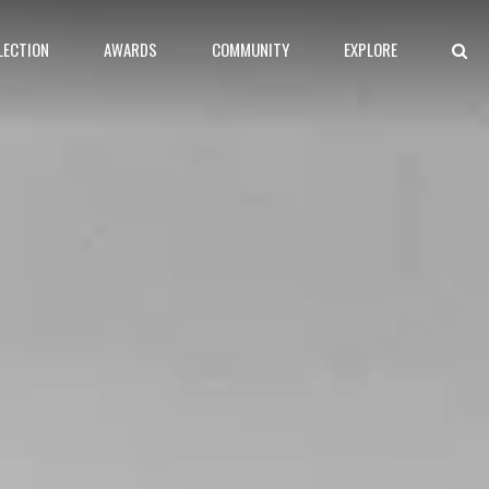
LECTION
AWARDS
COMMUNITY
EXPLORE