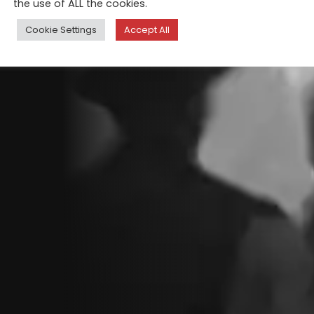
the use of ALL the cookies.
Cookie Settings
Accept All