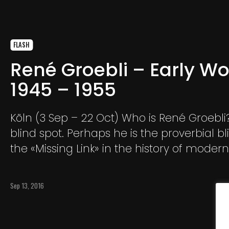
FLASH
René Groebli – Early Wo
1945 – 1955
Köln (3 Sep – 22 Oct) Who is René Groebli? He is a
blind spot. Perhaps he is the proverbial bl
the «Missing Link» in the history of modern
photography.
Sep 13, 2016