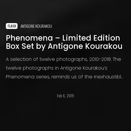
ANTIGONE KOURAKOU
FLASH
Phenomena – Limited Edition
Box Set by Antigone Kourakou
A selection of twelve photographs, 2010-2018. The
twelve photographs in Antigone Kourakou’s
Phenomena series, reminds us of the inexhaustible
capacity photography has to transmute reality.
Feb 6, 2019