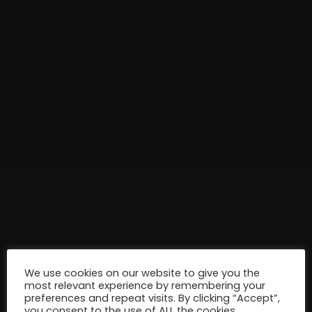
We use cookies on our website to give you the
most relevant experience by remembering your
preferences and repeat visits. By clicking “Accept”,
you consent to the use of ALL the cookies.