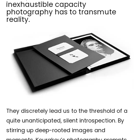
inexhaustible capacity
photography has to transmute
reality.
They discretely lead us to the threshold of a
quite unanticipated, silent introspection. By
stirring up deep-rooted images and