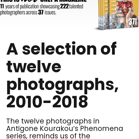
A selection of
twelve
photographs,
2010-2018
The twelve photographs in
Antigone Kourakou’s Phenomena
series, reminds us of the