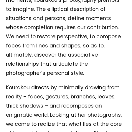
moments, Kourakou’s photography prompts
to imagine. The elliptical description of
situations and persons, define moments
whose completion requires our contribution.
We need to restore perspective, to compose
faces from lines and shapes, so as to,
ultimately, discover the associative
relationships that articulate the
photographer’s personal style.
Kourakou directs by minimally drawing from
reality – faces, gestures, branches, leaves,
thick shadows – and recomposes an
enigmatic world. Looking at her photographs,
we come to realize that what lies at the core