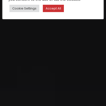
Cookie Settings
Accept All