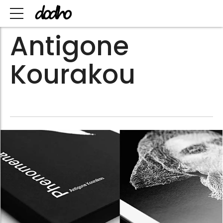
Antigone
Kourakou