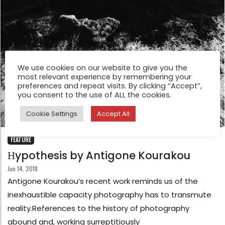
We use cookies on our website to give you the
most relevant experience by remembering your
preferences and repeat visits. By clicking “Accept”,
you consent to the use of ALL the cookies.
Cookie Settings
Accept All
FEATURE
Ηypothesis by Antigone Kourakou
Jun 14, 2018
Antigone Kourakou’s recent work reminds us of the
inexhaustible capacity photography has to transmute
reality.References to the history of photography
abound and, working surreptitiously