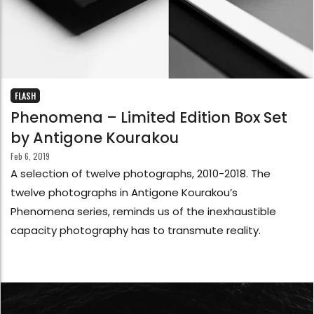
FLASH
Phenomena – Limited Edition Box Set
by Antigone Kourakou
Feb 6, 2019
A selection of twelve photographs, 2010-2018. The
twelve photographs in Antigone Kourakou’s
Phenomena series, reminds us of the inexhaustible
capacity photography has to transmute reality.