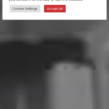
Cookie Settings
Accept All