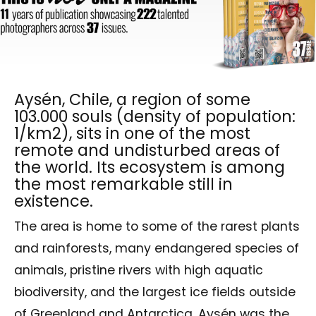
Aysén, Chile, a region of some
103.000 souls (density of population:
1/km2), sits in one of the most
remote and undisturbed areas of
the world. Its ecosystem is among
the most remarkable still in
existence.
The area is home to some of the rarest plants
and rainforests, many endangered species of
animals, pristine rivers with high aquatic
biodiversity, and the largest ice fields outside
of Greenland and Antarctica. Aysén was the