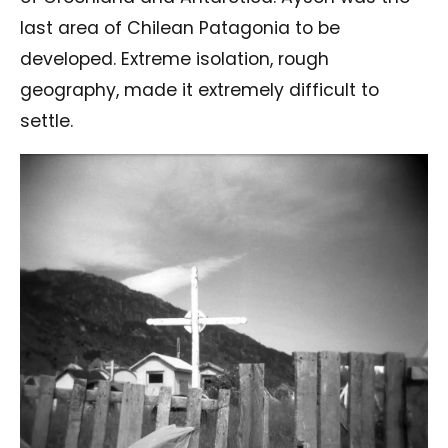
last area of Chilean Patagonia to be
developed. Extreme isolation, rough
geography, made it extremely difficult to
settle.