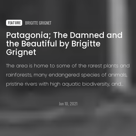
BRIGITTE GRIGNET
FEATURE
Patagonia; The Damned and
the Beautiful by Brigitte
Grignet
The area is home to some of the rarest plants and
rainforests, many endangered species of animals,
pristine rivers with high aquatic biodiversity, and
the largest ice fields outside of Greenland and
Antarctica.
Jun 10, 2021