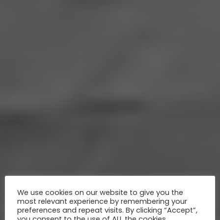
We use cookies on our website to give you the
most relevant experience by remembering your
preferences and repeat visits. By clicking “Accept”,
you consent to the use of ALL the cookies.