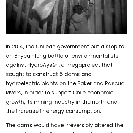
In 2014, the Chilean government put a stop to
an 8-year-long battle of environmentalists
against HydroAysén, a megaproject that
sought to construct 5 dams and
hydroelectric plants on the Baker and Pascua
Rivers, in order to support Chile economic
growth, its mining industry in the north and
the increase in energy consumption.
The dams would have irreversibly altered the