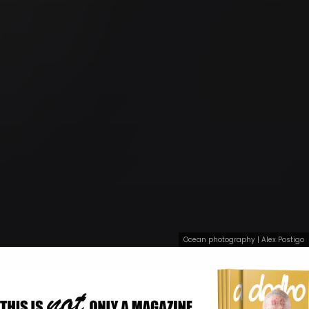
Ocean photography | Alex Postigo