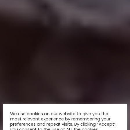
We use cookies on our website to give you the
most relevant experience by remembering your
preferences and repeat visits. By clicking “Accept”,
you consent to the use of ALL the cookies.