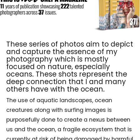
These series of photos aim to depict
and capture the essence of my
photography which is mostly
focused on nature, especially
oceans. These shots represent the
deep connection that I and many
others have with the ocean.
The use of aquatic landscapes, ocean
creatures along with surfing images is
purposefully done to create a nexus between
us and the ocean, a fragile ecosystem that is
currently at risk of being damaged by harmful