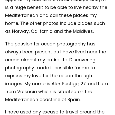
is a huge benefit to be able to live nearby the
Mediterranean and call these places my
home. The other photos include places such
as Norway, California and the Maldives.
The passion for ocean photography has
always been present as I have lived near the
ocean almost my entire life. Discovering
photography made it possible for me to
express my love for the ocean through
images. My name is Alex Postigo, 27, and I am
from Valencia which is situated on the
Mediterranean coastline of Spain.
I have used any excuse to travel around the