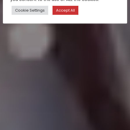
Cookie Settings
Accept All