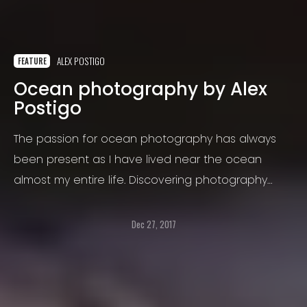
ALEX POSTIGO
FEATURE
Ocean photography by Alex
Postigo
The passion for ocean photography has always
been present as I have lived near the ocean
almost my entire life. Discovering photography
made it possible for me to express my love for the
ocean through images.
Dec 27, 2017