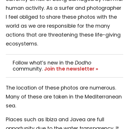
human activity. As a surfer and photographer
I feel obliged to share these photos with the
world as we are responsible for the many
actions that are threatening these life-giving
ecosystems.
Follow what’s new in the
Dodho
community.
Join the newsletter »
The location of these photos are numerous.
Many of these are taken in the Mediterranean
sea.
Places such as Ibiza and Javea are full
opportunity due to the water transparency. It