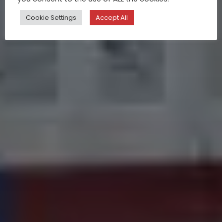
Cookie Settings
Accept All