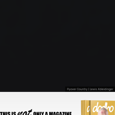
Flyover Country | Lewis Ableidinger