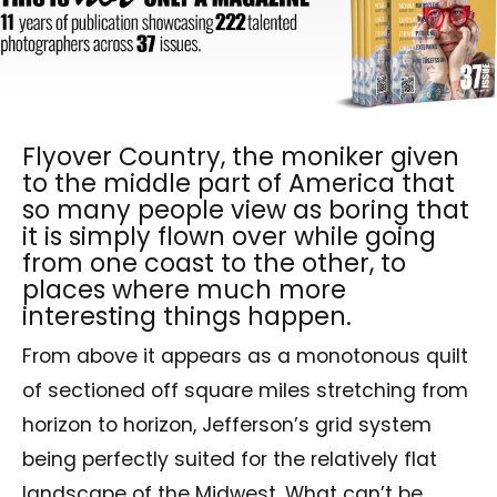
Flyover Country, the moniker given
to the middle part of America that
so many people view as boring that
it is simply flown over while going
from one coast to the other, to
places where much more
interesting things happen.
From above it appears as a monotonous quilt
of sectioned off square miles stretching from
horizon to horizon, Jefferson’s grid system
being perfectly suited for the relatively flat
landscape of the Midwest. What can’t be