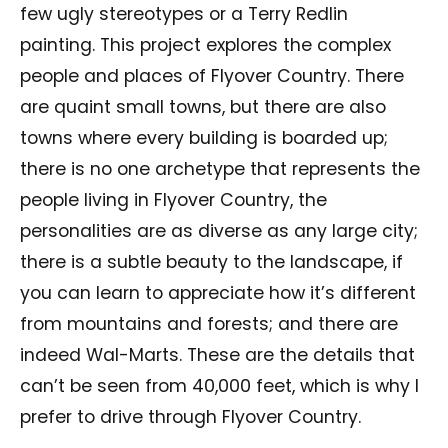
few ugly stereotypes or a Terry Redlin
painting. This project explores the complex
people and places of Flyover Country. There
are quaint small towns, but there are also
towns where every building is boarded up;
there is no one archetype that represents the
people living in Flyover Country, the
personalities are as diverse as any large city;
there is a subtle beauty to the landscape, if
you can learn to appreciate how it’s different
from mountains and forests; and there are
indeed Wal-Marts. These are the details that
can’t be seen from 40,000 feet, which is why I
prefer to drive through Flyover Country.