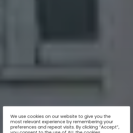
We use cookies on our website to give you the
most relevant experience by remembering your
preferences and repeat visits. By clicking “Accept”,
you consent to the use of ALL the cookies.