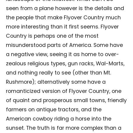
seen from a plane however is the details and
the people that make Flyover Country much
more interesting than it first seems. Flyover
Country is perhaps one of the most
misunderstood parts of America. Some have
a negative view, seeing it as home to over-
zealous religious types, gun racks, Wal-Marts,
and nothing really to see (other than Mt.
Rushmore); alternatively some have a
romanticized version of Flyover Country, one
of quaint and prosperous small towns, friendly
farmers on antique tractors, and the
American cowboy riding a horse into the
sunset. The truth is far more complex than a