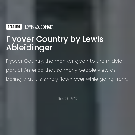
LEWIS ABLEIDINGER
FEATURE
Flyover Country by Lewis
Ableidinger
Flyover Country, the moniker given to the middle
part of America that so many people view as
boring that it is simply flown over while going from
one coast to the other, to places where much
more interesting things happen.
Dec 27, 2017