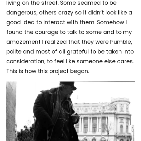
living on the street. Some seamed to be
dangerous, others crazy so it didn’t look like a
good idea to interact with them. Somehow I
found the courage to talk to some and to my
amazement I realized that they were humble,
polite and most of all grateful to be taken into
consideration, to feel like someone else cares.
This is how this project began.