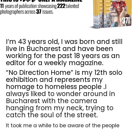
I’m 43 years old, I was born and still
live in Bucharest and have been
working for the past 18 years as an
editor for a weekly magazine.
“No Direction Home” is my 12th solo
exhibition and represents my
homage to homeless people .
I
always liked to wonder around in
Bucharest with the camera
hanging from my neck, trying to
catch the soul of the street.
It took me a while to be aware of the people