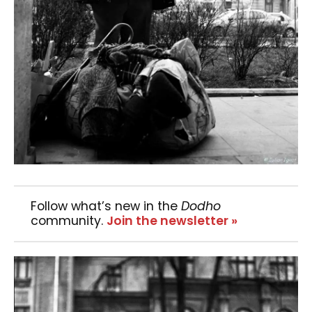
Follow what’s new in the
Dodho
community.
Join the newsletter »