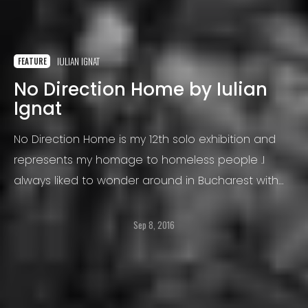
IULIAN IGNAT
FEATURE
No Direction Home by Iulian
Ignat
No Direction Home is my 12th solo exhibition and
represents my homage to homeless people .I
always liked to wonder around in Bucharest with
the camera hanging from my neck, trying to catch
the soul of the street.
Sep 8, 2016