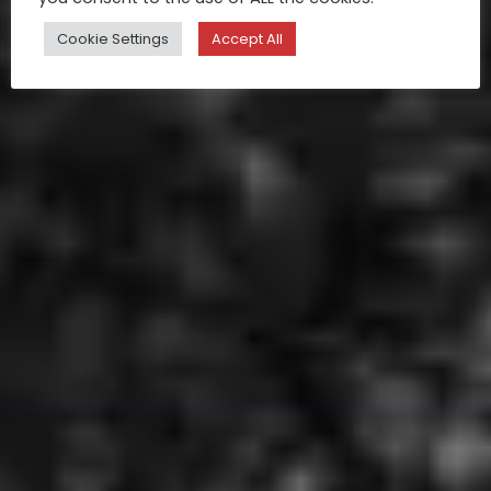
Cookie Settings
Accept All