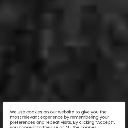
We use cookies on our website to give you the
most relevant experience by remembering your
preferences and repeat visits. By clicking “Accept”,
you consent to the use of ALL the cookies.