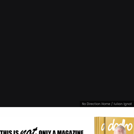
No Direction Home / Iulian Ignat