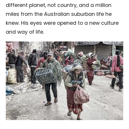
different planet, not country, and a million
miles from the Australian suburban life he
knew. His eyes were opened to a new culture
and way of life.