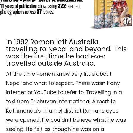
In 1992 Roman left Australia
travelling to Nepal and beyond. This
was the first time he had ever
travelled outside Australia.
At the time Roman knew very little about
Nepal and what to expect. There wasn’t any
internet or YouTube to refer to. Travelling in a
taxi from Tribhuvan International Airport to
Kathmandu’s Thamel district Romans eyes
were opened. He couldn’t believe what he was
seeing. He felt as though he was on a