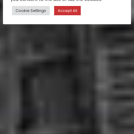
Cookie Settings
Accept All