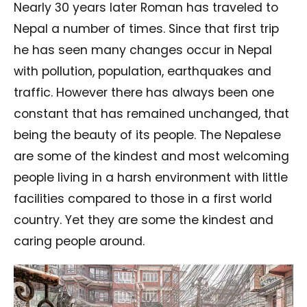
Nearly 30 years later Roman has traveled to
Nepal a number of times. Since that first trip
he has seen many changes occur in Nepal
with pollution, population, earthquakes and
traffic. However there has always been one
constant that has remained unchanged, that
being the beauty of its people. The Nepalese
are some of the kindest and most welcoming
people living in a harsh environment with little
facilities compared to those in a first world
country. Yet they are some the kindest and
caring people around.