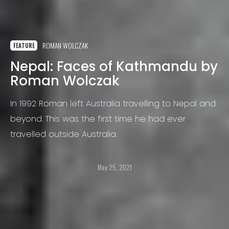
ROMAN WOLCZAK
FEATURE
Nepal: Faces of Kathmandu by
Roman Wolczak
In 1992 Roman left Australia travelling to Nepal and
beyond. This was the first time he had ever
travelled outside Australia.
May 25, 2021