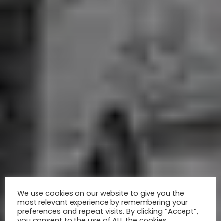
We use cookies on our website to give you the
most relevant experience by remembering your
preferences and repeat visits. By clicking “Accept”,
you consent to the use of ALL the cookies.