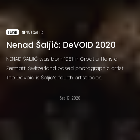
NENAD SALJIC
FLASH
Nenad Šaljić: DeVOID 2020
NENAD ŠALJIĆ was born 1961 in Croatia. He is a
Zermatt-Switzerland based photographic artist.
The DeVoid is Šaljić’s fourth artist book
(photographs were taken between 2010 and 2018)
Sep 17, 2020