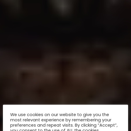
We use cookies on our website to give you the
most relevant experience by remembering your
preferences and repeat visits. By clicking “Accept”,
you consent to the use of ALL the cookies.