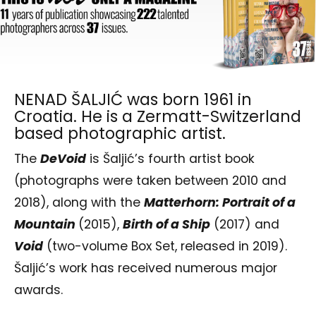
NENAD ŠALJIĆ was born 1961 in
Croatia. He is a Zermatt-Switzerland
based photographic artist.
The
DeVoid
is Šaljić’s fourth artist book
(photographs were taken between 2010 and
2018), along with the
Matterhorn: Portrait of a
Mountain
(2015),
Birth of a Ship
(2017) and
Void
(two-volume Box Set, released in 2019).
Šaljić’s work has received numerous major
awards.