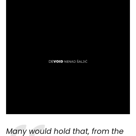
Many would hold that, from the