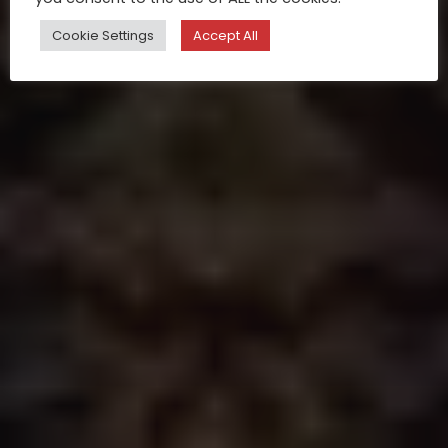
Cookie Settings
Accept All