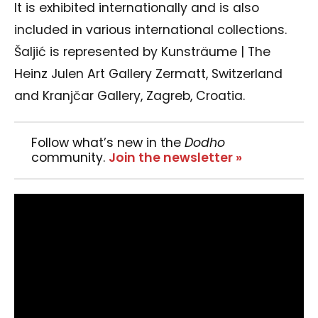
It is exhibited internationally and is also
included in various international collections.
Šaljić is represented by Kunsträume | The
Heinz Julen Art Gallery Zermatt, Switzerland
and Kranjčar Gallery, Zagreb, Croatia.
Follow what’s new in the
Dodho
community.
Join the newsletter »