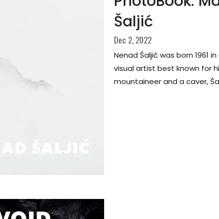
PhotoBook: Ma
Šaljić
Dec 2, 2022
Nenad Šaljić was born 1961 i
visual artist best known for 
mountaineer and a caver, Šalji