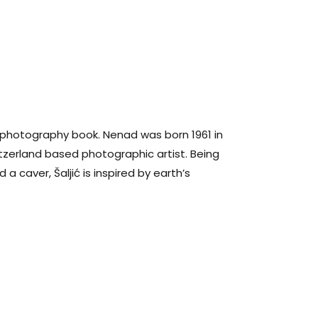
 photography book. Nenad was born 1961 in
tzerland based photographic artist. Being
a caver, Šaljić is inspired by earth’s