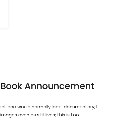
ip: Book Announcement
ject one would normally label documentary; I
ages even as still lives; this is too