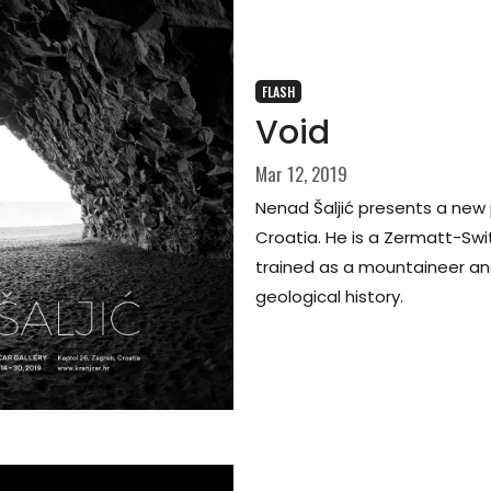
FLASH
Void
Mar 12, 2019
Nenad Šaljić presents a new
Croatia. He is a Zermatt-Swi
trained as a mountaineer and 
geological history.