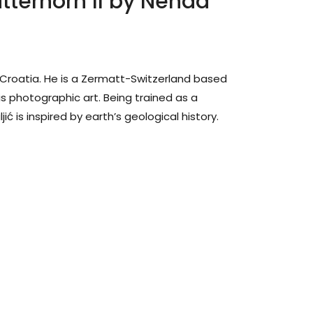
tterhorn II by Nenad
n Croatia. He is a Zermatt-Switzerland based
his photographic art. Being trained as a
ć is inspired by earth’s geological history.