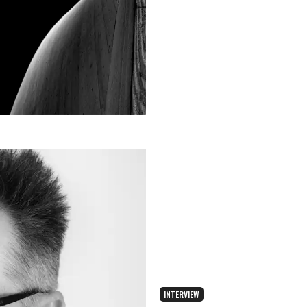
INTERVIEW