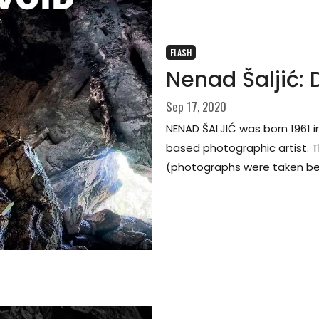
FLASH
Nenad Šaljić:
Sep 17, 2020
NENAD ŠALJIĆ was born 1961 i
based photographic artist. Th
(photographs were taken be