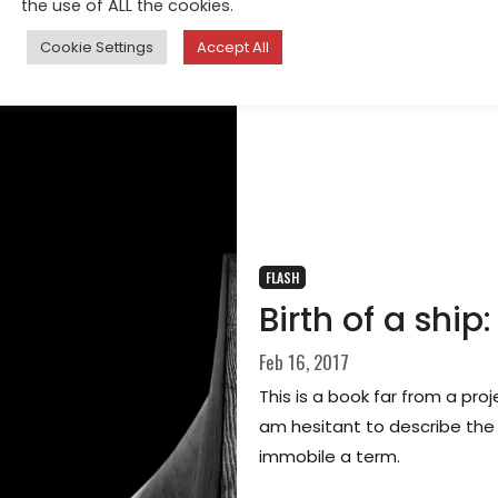
the use of ALL the cookies.
Cookie Settings
Accept All
FLASH
Birth of a sh
Feb 16, 2017
This is a book far from a pro
am hesitant to describe the im
immobile a term.