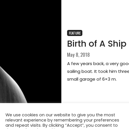
FEATURE
Birth of A Ship
May 8, 2018
A few years back, a very goo
sailing boat. It took him three
small garage of 6×3 m.
We use cookies on our website to give you the most
relevant experience by remembering your preferences
and repeat visits. By clicking “Accept”, you consent to