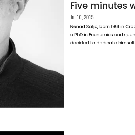
Five minutes w
Jul 10, 2015
Nenad Saljic, born 1961 in Cro
a PhD in Economics and spend
decided to dedicate himself t