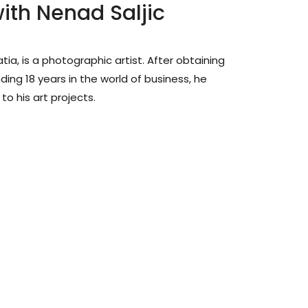
ith Nenad Saljic
atia, is a photographic artist. After obtaining
ing 18 years in the world of business, he
o his art projects.