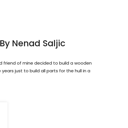
 By Nenad Saljic
d friend of mine decided to build a wooden
 years just to build all parts for the hull in a