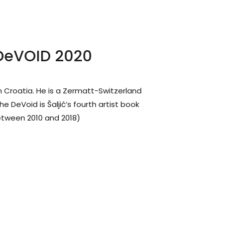
 DeVOID 2020
n Croatia. He is a Zermatt-Switzerland
e DeVoid is Šaljić’s fourth artist book
tween 2010 and 2018)