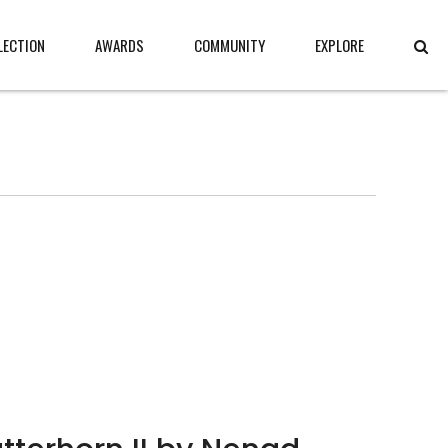
LECTION
AWARDS
COMMUNITY
EXPLORE