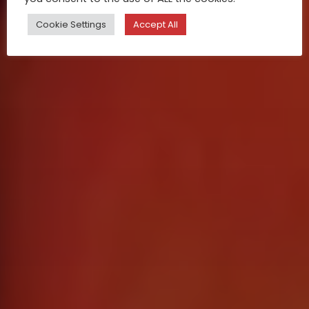
Cookie Settings
Accept All