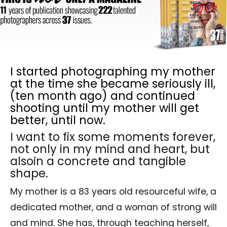
I started photographing my mother
at the time she became seriously ill,
(ten month ago) and continued
shooting until my mother will get
better, until now.
I want to fix some moments forever,
not only in my mind and heart, but
alsoin a concrete and tangible
shape.
My mother is a 83 years old resourceful wife, a
dedicated mother, and a woman of strong will
and mind. She has, through teaching herself,