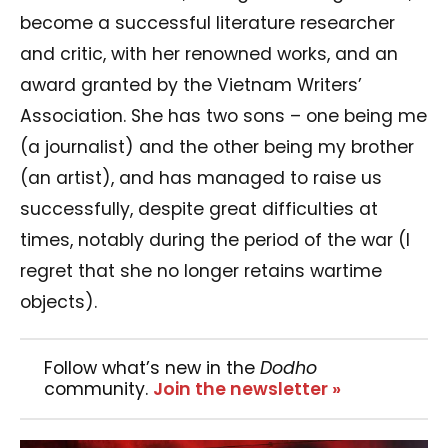
become a successful literature researcher
and critic, with her renowned works, and an
award granted by the Vietnam Writers’
Association. She has two sons – one being me
(a journalist) and the other being my brother
(an artist), and has managed to raise us
successfully, despite great difficulties at
times, notably during the period of the war (I
regret that she no longer retains wartime
objects).
Follow what’s new in the
Dodho
community.
Join the newsletter »