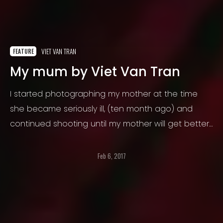
VIET VAN TRAN
FEATURE
My mum by Viet Van Tran
I started photographing my mother at the time
she became seriously ill, (ten month ago) and
continued shooting until my mother will get better,
until now. I want to fix some moments forever, not
only in my mind and heart, but alsoin a concrete
Feb 6, 2017
and tangible shape.