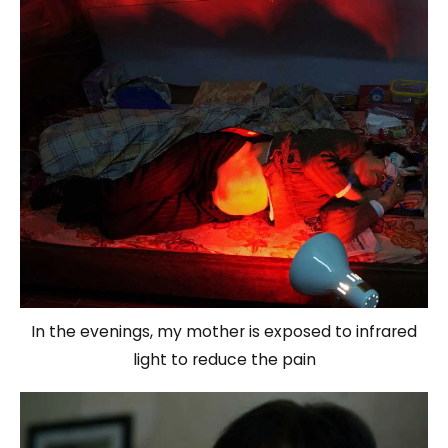
In the evenings, my mother is exposed to infrared
light to reduce the pain