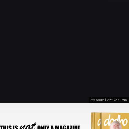
My mum | Viet Van Tran