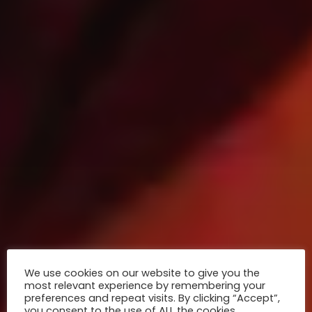
We use cookies on our website to give you the
most relevant experience by remembering your
preferences and repeat visits. By clicking “Accept”,
you consent to the use of ALL the cookies.