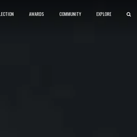
LECTION
AWARDS
COMMUNITY
EXPLORE