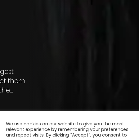
ggest
ret them.
the
We use cookies on our website to give you the most
relevant experience by remembering your preferences
and repeat visits. By clicking “Accept”, you consent to