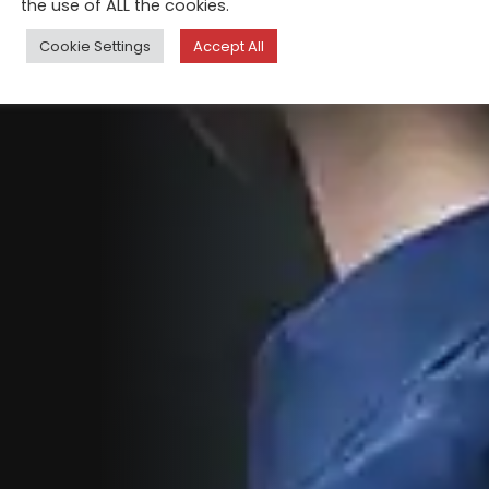
the use of ALL the cookies.
Cookie Settings
Accept All