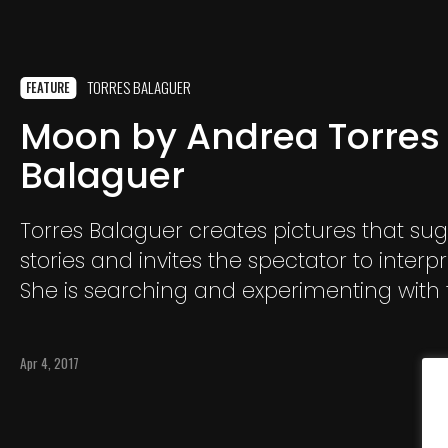
TORRES BALAGUER
FEATURE
Moon by Andrea Torres
Balaguer
Torres Balaguer creates pictures that su
stories and invites the spectator to interp
She is searching and experimenting with 
boundaries between reality and fiction.
Apr 4, 2017