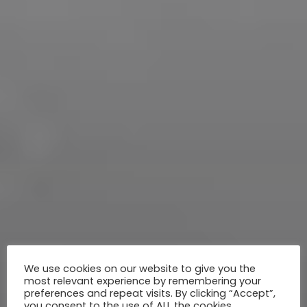
We use cookies on our website to give you the
most relevant experience by remembering your
preferences and repeat visits. By clicking “Accept”,
you consent to the use of ALL the cookies.