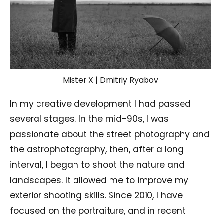
Mister X | Dmitriy Ryabov
In my creative development I had passed
several stages. In the mid-90s, I was
passionate about the street photography and
the astrophotography, then, after a long
interval, I began to shoot the nature and
landscapes. It allowed me to improve my
exterior shooting skills. Since 2010, I have
focused on the portraiture, and in recent