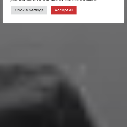
Cookie Settings
Accept All