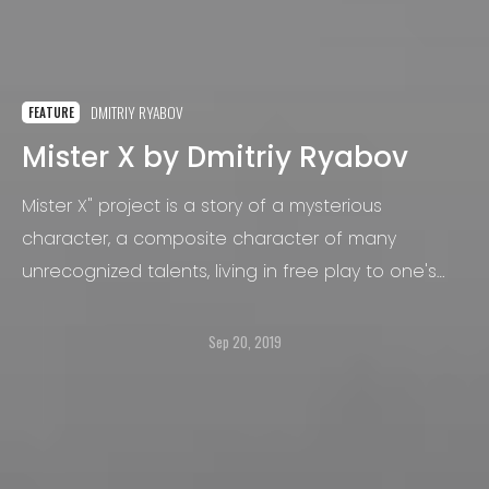
DMITRIY RYABOV
FEATURE
Mister X by Dmitriy Ryabov
Mister X" project is a story of a mysterious
character, a composite character of many
unrecognized talents, living in free play to one's
imagination. The project’s idea appeared in the
summer of 2018 and was developed in a series of
Sep 20, 2019
photos about the different life character
situations. The series will be continued in the
autumn of 2019.