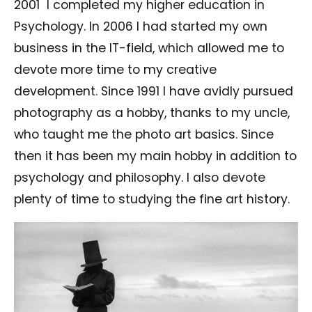
2001
I completed my higher education in
Psychology. In 2006 I had started my own
business in the IT-field, which allowed me to
devote more time to my creative
development. Since 1991 I have avidly pursued
photography as a hobby, thanks to my uncle,
who taught me the photo art basics. Since
then it has been my main hobby in addition to
psychology and philosophy. I also devote
plenty of time to studying the fine art history.