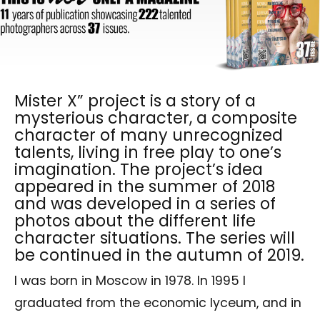
Mister X” project is a story of a
mysterious character, a composite
character of many unrecognized
talents, living in free play to one’s
imagination. The project’s idea
appeared in the summer of 2018
and was developed in a series of
photos about the different life
character situations. The series will
be continued in the autumn of 2019.
I was born in Moscow in 1978. In 1995 I
graduated from the economic lyceum, and in