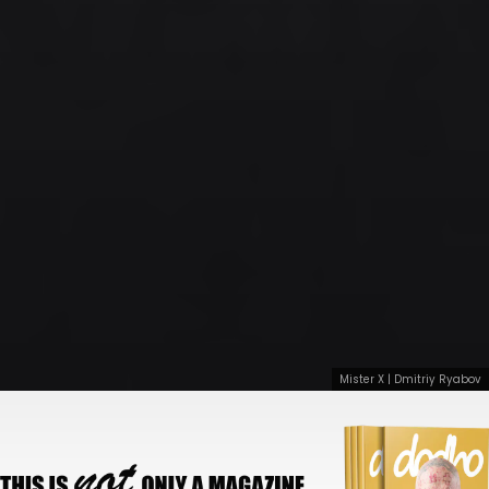
Mister X | Dmitriy Ryabov