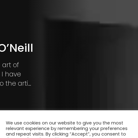
’Neill
 art of
 I have
 the artist
vey a
We use cookies on our website to give you the most
relevant experience by remembering your preferences
and repeat visits. By clicking “Accept”, you consent to