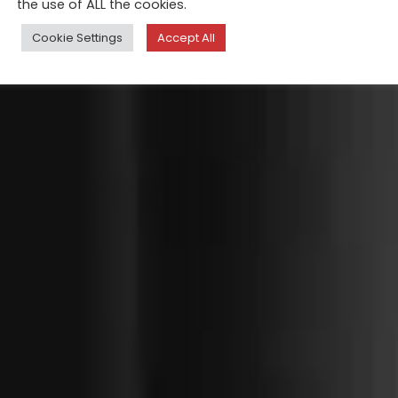
the use of ALL the cookies.
Cookie Settings
Accept All