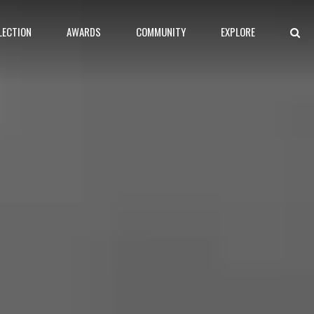
LECTION
AWARDS
COMMUNITY
EXPLORE