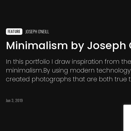
JOSEPH O'NEILL
FEATURE
Minimalism by Joseph O
In this portfolio I draw inspiration from the
minimalism.By using modern technology
created photographs that are both true to
and the definition of minimalism but con
modernist approach.
Jun 3, 2019