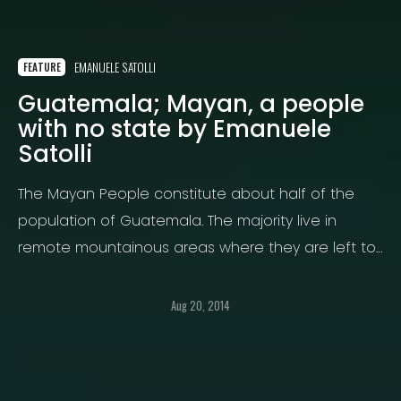
EMANUELE SATOLLI
FEATURE
Guatemala; Mayan, a people
with no state by Emanuele
Satolli
The Mayan People constitute about half of the
population of Guatemala. The majority live in
remote mountainous areas where they are left to
live or die.
Aug 20, 2014