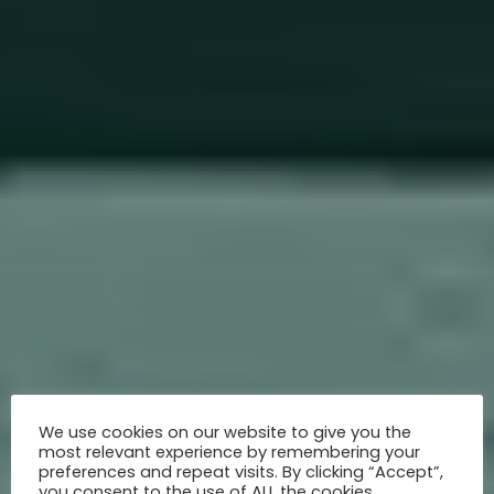
We use cookies on our website to give you the
most relevant experience by remembering your
preferences and repeat visits. By clicking “Accept”,
you consent to the use of ALL the cookies.