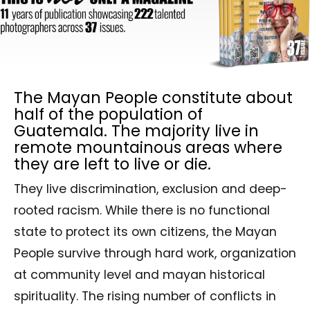
The Mayan People constitute about
half of the population of
Guatemala. The majority live in
remote mountainous areas where
they are left to live or die.
They live discrimination, exclusion and deep-
rooted racism. While there is no functional
state to protect its own citizens, the Mayan
People survive through hard work, organization
at community level and mayan historical
spirituality. The rising number of conflicts in