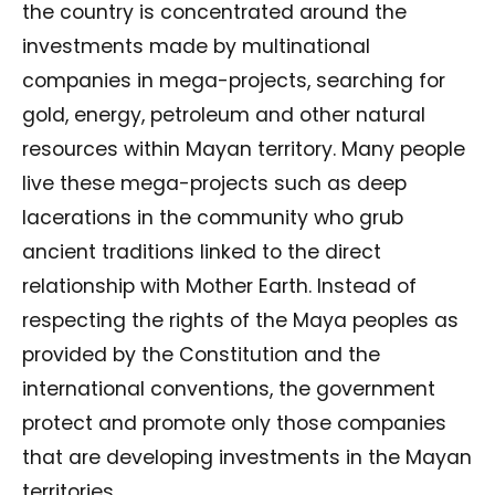
the country is concentrated around the
investments made by multinational
companies in mega-projects, searching for
gold, energy, petroleum and other natural
resources within Mayan territory. Many people
live these mega-projects such as deep
lacerations in the community who grub
ancient traditions linked to the direct
relationship with Mother Earth. Instead of
respecting the rights of the Maya peoples as
provided by the Constitution and the
international conventions, the government
protect and promote only those companies
that are developing investments in the Mayan
territories.