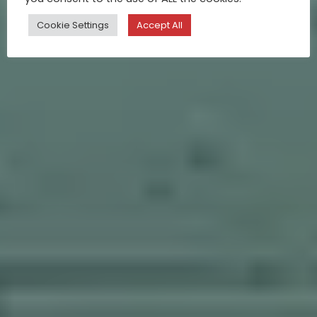
Cookie Settings
Accept All