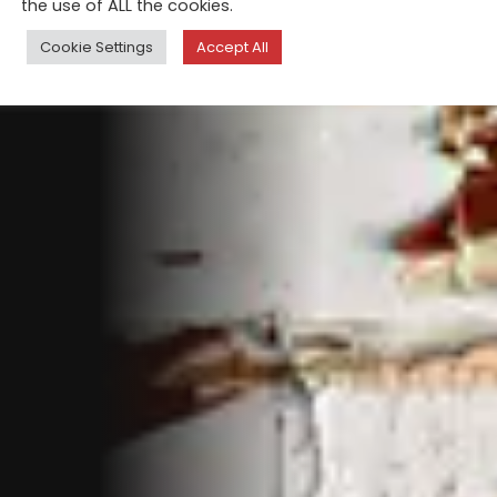
the use of ALL the cookies.
Cookie Settings
Accept All