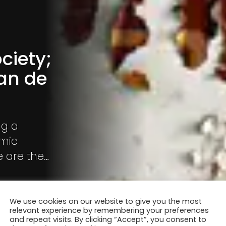
ciety;
an de
ng a
omic
e are the
We use cookies on our website to give you the most
relevant experience by remembering your preferences
and repeat visits. By clicking “Accept”, you consent to