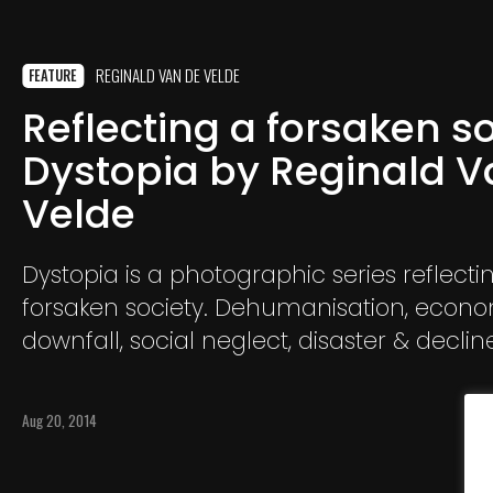
REGINALD VAN DE VELDE
FEATURE
Reflecting a forsaken so
Dystopia by Reginald V
Velde
Dystopia is a photographic series reflecti
forsaken society. Dehumanisation, econ
downfall, social neglect, disaster & declin
main ingredients.
Aug 20, 2014