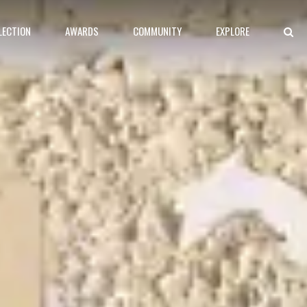
LECTION
AWARDS
COMMUNITY
EXPLORE