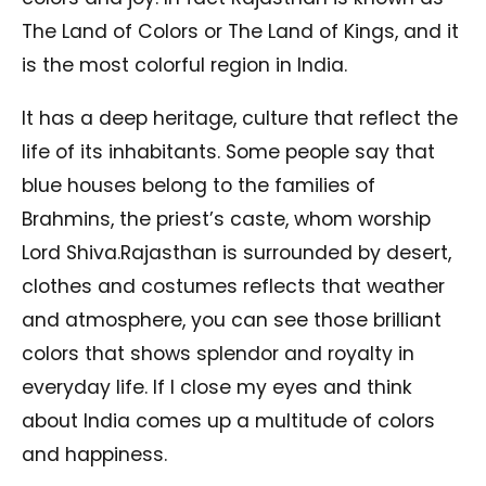
The Land of Colors or The Land of Kings, and it
is the most colorful region in India.
It has a deep heritage, culture that reflect the
life of its inhabitants. Some people say that
blue houses belong to the families of
Brahmins, the priest’s caste, whom worship
Lord Shiva.Rajasthan is surrounded by desert,
clothes and costumes reflects that weather
and atmosphere, you can see those brilliant
colors that shows splendor and royalty in
everyday life. If I close my eyes and think
about India comes up a multitude of colors
and happiness.