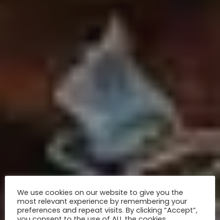
We use cookies on our website to give you the
most relevant experience by remembering your
preferences and repeat visits. By clicking “Accept”,
you consent to the use of ALL the cookies.