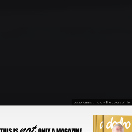
Lucio Farina : India - The colors of life