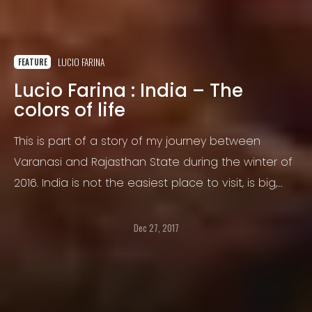
LUCIO FARINA
FEATURE
Lucio Farina : India – The
colors of life
This is part of a story of my journey between
Varanasi and Rajasthan State during the winter of
2016. India is not the easiest place to visit, is big,
busy, crowded, incredible in any sort of way.
Dec 27, 2017