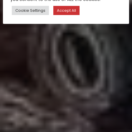
Cookie Settings
Accept All