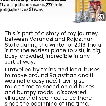
This is part of a story of my journey
between Varanasi and Rajasthan
State during the winter of 2016. India
is not the easiest place to visit, is big,
busy, crowded, incredible in any
sort of way.
I travelled by trains and local buses
to move around Rajasthan and it
was not a easy ride. Having so
much time to spend on old buses
and bumpy roads I discovered
villages that seemed to be there
since the beginning of the time.