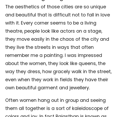
The aesthetics of those cities are so unique
and beautiful that is difficult not to fall in love
with it. Every corner seems to be a living
theatre, people look like actors on a stage,
they move easily in the chaos of the city and
they live the streets in ways that often
remember me a painting. I was impressed
about the women, they look like queens, the
way they dress, how gracely walk in the street,
even when they work in fields they have their
own beautiful garment and jewellery.
Often women hang out in group and seeing
them all together is a sort of kaleidoscope of
colors and joy. In fact Rajasthan is known as