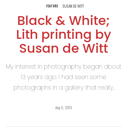
SUSAN DE WITT
FEATURE
Black & White;
Lith printing by
Susan de Witt
My interest in photography began about
13 years ago. I had seen some
photographs in a gallery that really
intrigued me, and I felt right then and
there that I must learn how to do that!
Aug 5, 2013