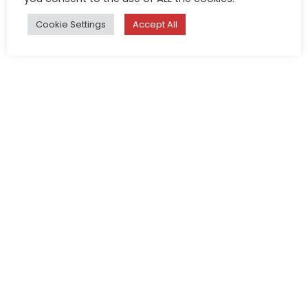
Cookie Settings
Accept All