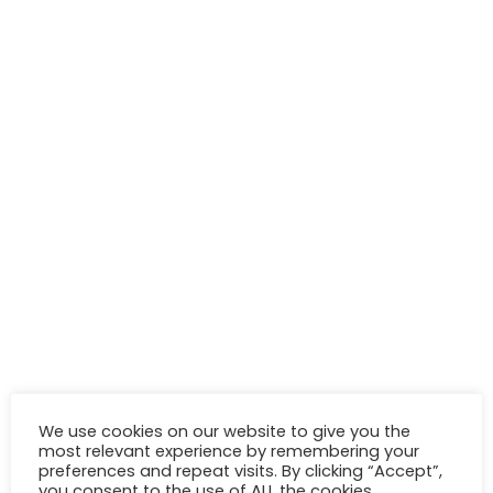
We use cookies on our website to give you the
most relevant experience by remembering your
preferences and repeat visits. By clicking “Accept”,
you consent to the use of ALL the cookies.