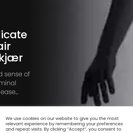
licate
ir
tkjær
nd sense of
iminal
nease
memories
We use cookies on our website to give you the most
relevant experience by remembering your preferences
and repeat visits. By clicking “Accept”, you consent to