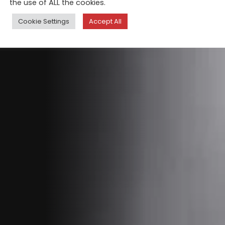
the use of ALL the cookies.
Cookie Settings
Accept All