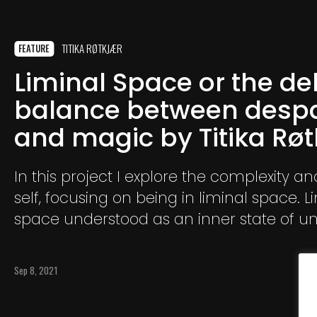
TITIKA RØTKJÆR
FEATURE
Liminal Space or the de
balance between despa
and magic by Titika Rø
In this project I explore the complexity a
self, focusing on being in liminal space. L
space understood as an inner state of u
where identity, dreams, affiliations and 
are being transformed.
Sep 8, 2021