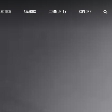
LECTION
AWARDS
COMMUNITY
EXPLORE