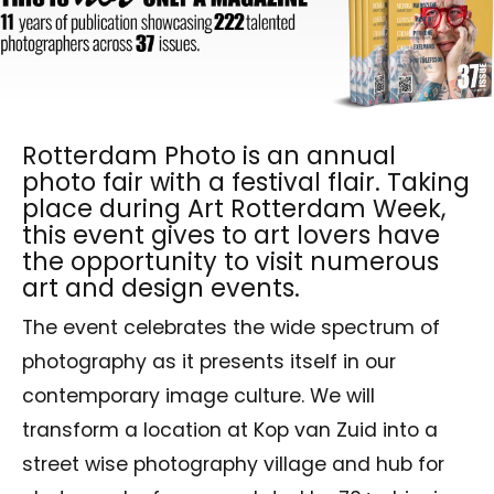
Rotterdam Photo is an annual
photo fair with a festival flair. Taking
place during Art Rotterdam Week,
this event gives to art lovers have
the opportunity to visit numerous
art and design events.
The event celebrates the wide spectrum of
photography as it presents itself in our
contemporary image culture. We will
transform a location at Kop van Zuid into a
street wise photography village and hub for