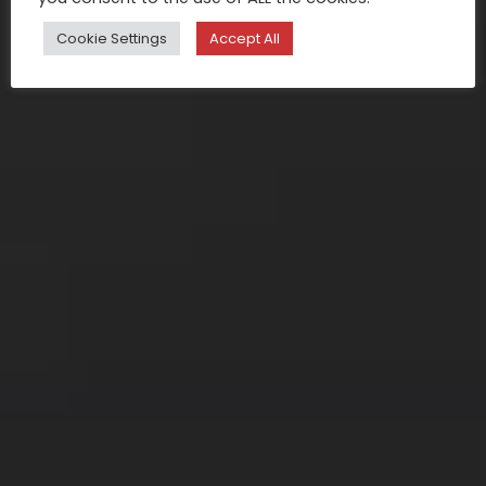
Cookie Settings
Accept All