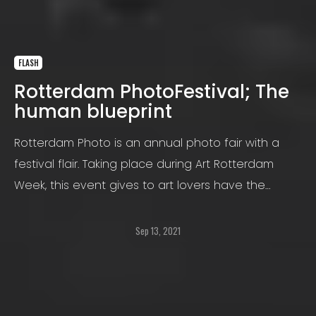
FLASH
Rotterdam PhotoFestival; The
human blueprint
Rotterdam Photo is an annual photo fair with a
festival flair. Taking place during Art Rotterdam
Week, this event gives to art lovers have the
opportunity to visit numerous art and design
events.
Sep 13, 2021