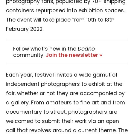
photography fans, populated by 70+ shipping
containers repurposed into exhibition spaces.
The event will take place from 10th to 13th
February 2022.
Follow what’s new in the
Dodho
community.
Join the newsletter »
Each year, festival invites a wide gamut of
independent photographers to exhibit at the
fair, whether or not they are accompanied by
a gallery. From amateurs to fine art and from
documentary to street, photographers are
welcomed to submit their work via an open
call that revolves around a current theme. The