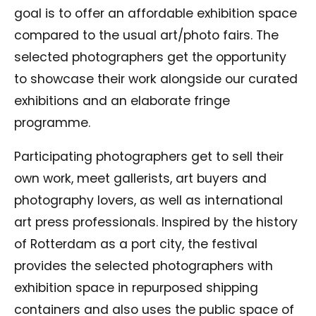
goal is to offer an affordable exhibition space
compared to the usual art/photo fairs. The
selected photographers get the opportunity
to showcase their work alongside our curated
exhibitions and an elaborate fringe
programme.
Participating photographers get to sell their
own work, meet gallerists, art buyers and
photography lovers, as well as international
art press professionals. Inspired by the history
of Rotterdam as a port city, the festival
provides the selected photographers with
exhibition space in repurposed shipping
containers and also uses the public space of