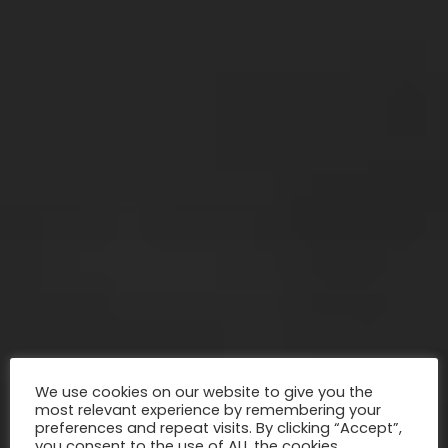
We use cookies on our website to give you the
most relevant experience by remembering your
preferences and repeat visits. By clicking “Accept”,
you consent to the use of ALL the cookies.