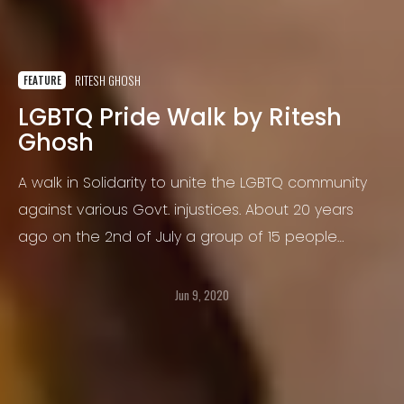
RITESH GHOSH
FEATURE
LGBTQ Pride Walk by Ritesh
Ghosh
A walk in Solidarity to unite the LGBTQ community
against various Govt. injustices. About 20 years
ago on the 2nd of July a group of 15 people
decided to march together to raise their concerns
and make a political statement for Equality
Jun 9, 2020