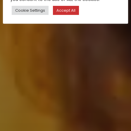
Cookie Settings
Accept All