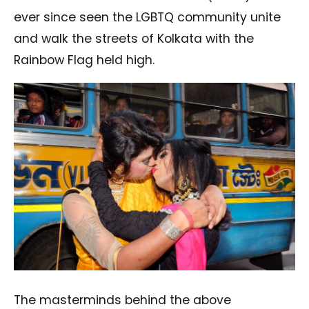
ever since seen the LGBTQ community unite
and walk the streets of Kolkata with the
Rainbow Flag held high.
The masterminds behind the above