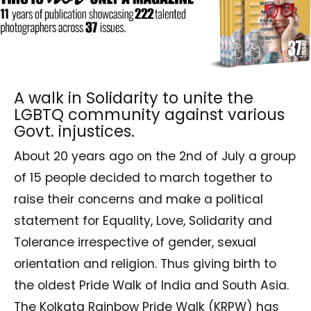
A walk in Solidarity to unite the
LGBTQ community against various
Govt. injustices.
About 20 years ago on the 2nd of July a group
of 15 people decided to march together to
raise their concerns and make a political
statement for Equality, Love, Solidarity and
Tolerance irrespective of gender, sexual
orientation and religion. Thus giving birth to
the oldest Pride Walk of India and South Asia.
The Kolkata Rainbow Pride Walk (KRPW) has