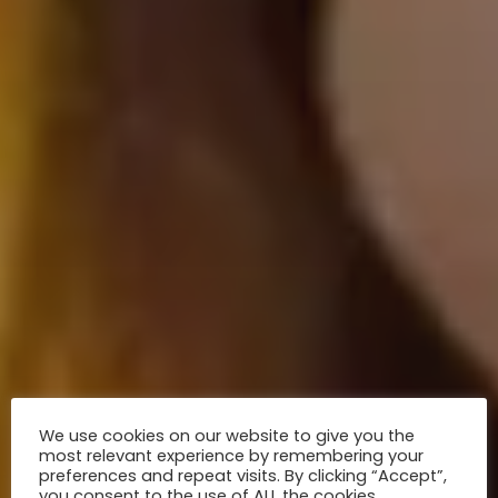
We use cookies on our website to give you the
most relevant experience by remembering your
preferences and repeat visits. By clicking “Accept”,
you consent to the use of ALL the cookies.