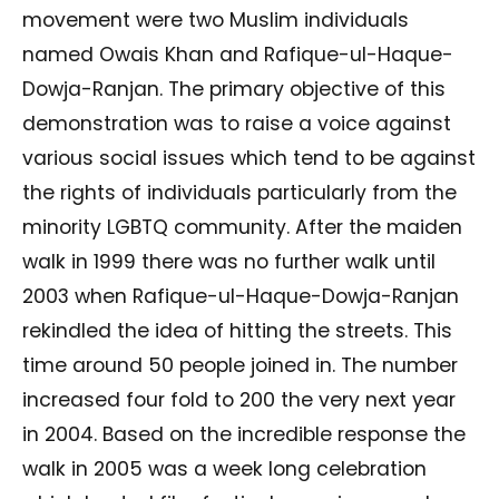
movement were two Muslim individuals
named Owais Khan and Rafique-ul-Haque-
Dowja-Ranjan. The primary objective of this
demonstration was to raise a voice against
various social issues which tend to be against
the rights of individuals particularly from the
minority LGBTQ community. After the maiden
walk in 1999 there was no further walk until
2003 when Rafique-ul-Haque-Dowja-Ranjan
rekindled the idea of hitting the streets. This
time around 50 people joined in. The number
increased four fold to 200 the very next year
in 2004. Based on the incredible response the
walk in 2005 was a week long celebration