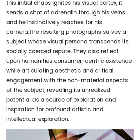
this initial chaos ignites his visual cortex, it
sends a shot of adrenalin through his veins
and he instinctively reaches for his
camera.The resulting photographs survey a
subject whose visual persona transcends its
socially coerced repute. They also reflect
upon humanities consumer-centric existence
while articulating aesthetic and critical
engagement with the non-material aspects
of the subject, revealing its unrealized
potential as a source of exploration and
inspiration for profound artistic and
intellectual exploration.