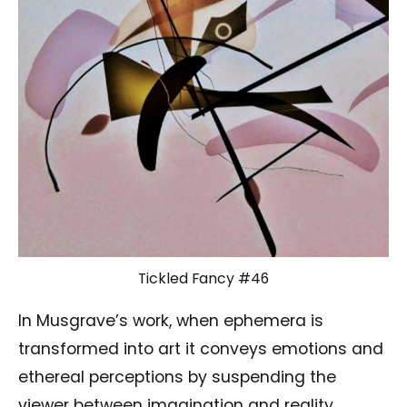
Tickled Fancy #46
In Musgrave’s work, when ephemera is
transformed into art it conveys emotions and
ethereal perceptions by suspending the
viewer between imagination and reality