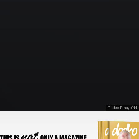
Tickled Fancy #44