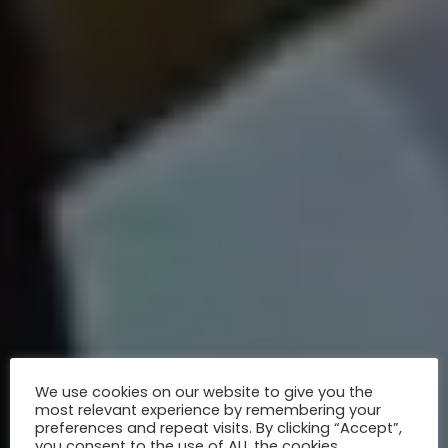
We use cookies on our website to give you the
most relevant experience by remembering your
preferences and repeat visits. By clicking “Accept”,
you consent to the use of ALL the cookies.