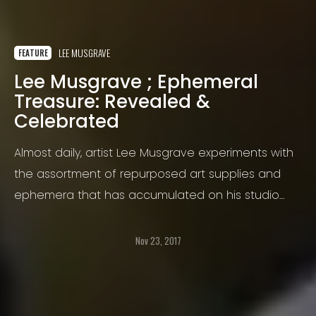
LEE MUSGRAVE
FEATURE
Lee Musgrave ; Ephemeral
Treasure: Revealed &
Celebrated
Almost daily, artist Lee Musgrave experiments with
the assortment of repurposed art supplies and
ephemera that has accumulated on his studio
work table.
Nov 23, 2017