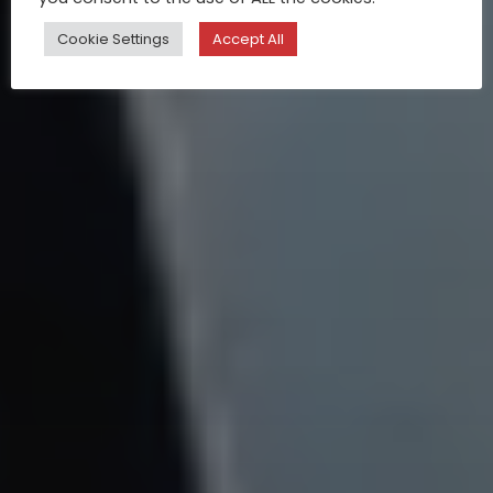
Cookie Settings
Accept All