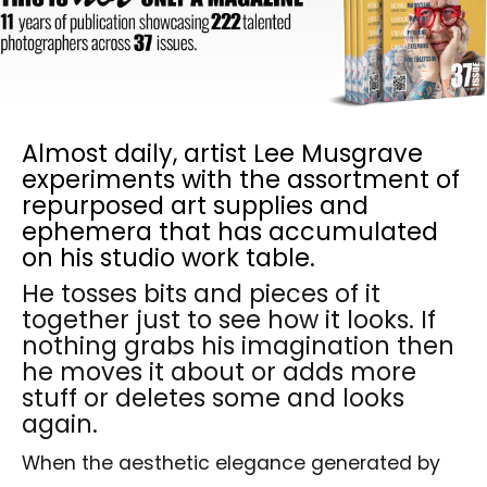
Almost daily, artist Lee Musgrave
experiments with the assortment of
repurposed art supplies and
ephemera that has accumulated
on his studio work table.
He tosses bits and pieces of it
together just to see how it looks. If
nothing grabs his imagination then
he moves it about or adds more
stuff or deletes some and looks
again.
When the aesthetic elegance generated by