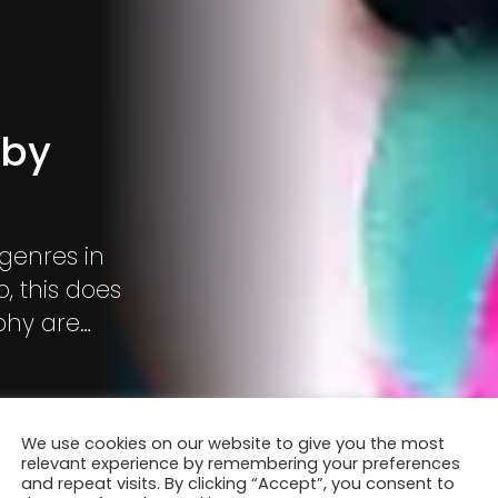
 by
 genres in
, this does
phy are
We use cookies on our website to give you the most
relevant experience by remembering your preferences
and repeat visits. By clicking “Accept”, you consent to