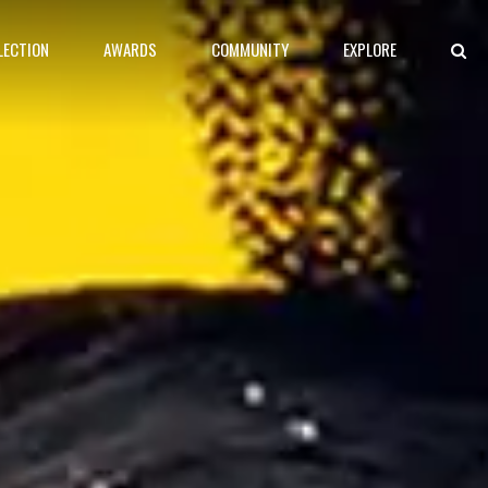
LECTION
AWARDS
COMMUNITY
EXPLORE