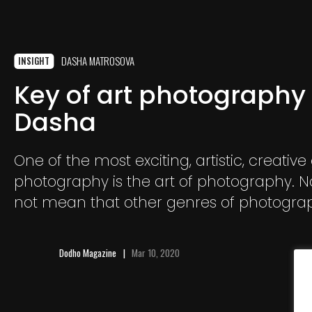
DASHA MATROSOVA
INSIGHT
Key of art photography
Dasha
One of the most exciting, artistic, creative
photography is the art of photography. No
not mean that other genres of photogra
boring and unnecessary!
Dodho Magazine
Mar 10, 2020