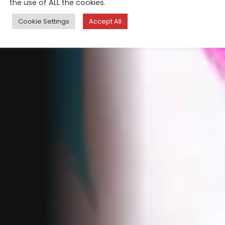
the use of ALL the cookies.
Cookie Settings
Accept All