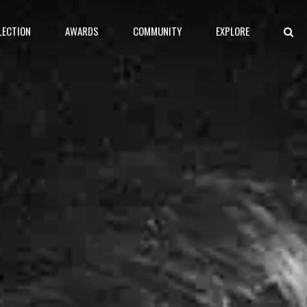
LECTION
AWARDS
COMMUNITY
EXPLORE