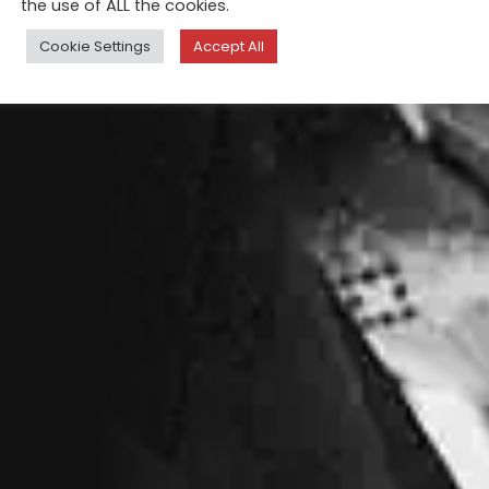
the use of ALL the cookies.
Cookie Settings
Accept All