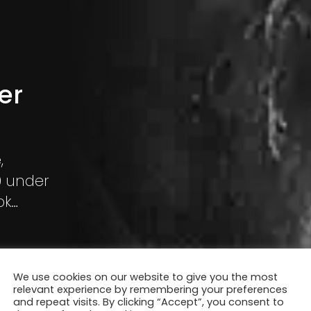
er
,
0 under
ok
ing in the
We use cookies on our website to give you the most
relevant experience by remembering your preferences
and repeat visits. By clicking “Accept”, you consent to