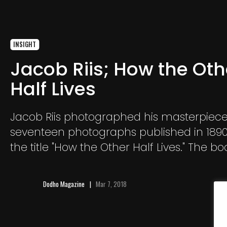
INSIGHT
Jacob Riis; How the Oth
Half Lives
Jacob Riis photographed his masterpiece
seventeen photographs published in 189
the title "How the Other Half Lives." The bo
discovers the wild social inequalities exist
city
Dodho Magazine
Mar 7, 2018