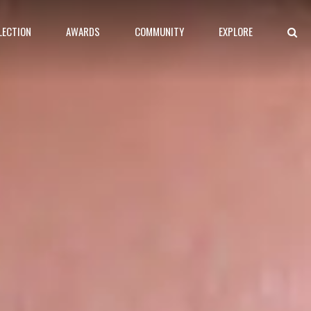
LECTION
AWARDS
COMMUNITY
EXPLORE