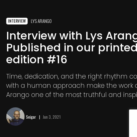
LYS ARANGO
INTERVIEW
Interview with Lys Aran
Published in our printe
edition #16
Time, dedication, and the right rhythm 
with a human approach make the work o
Arango one of the most truthful and insp
testimonies of indigenous people.
Seigar
Jun 3, 2021