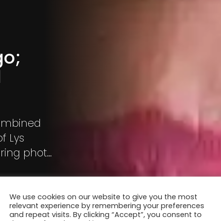
go;
d
combined
f Lys
iring photo
We use cookies on our website to give you the most
relevant experience by remembering your preferences
and repeat visits. By clicking “Accept”, you consent to