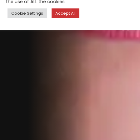
the use of ALL the cookies.
Cookie Settings
Accept All