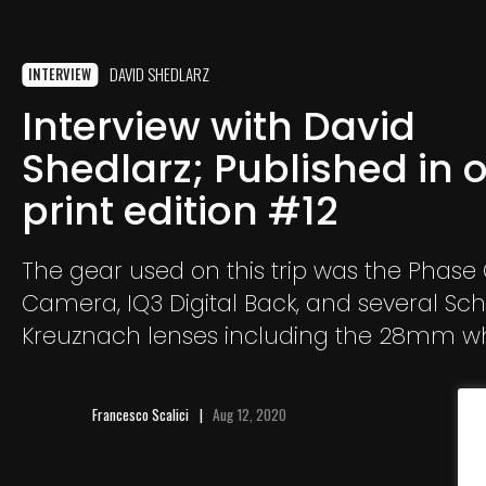
DAVID SHEDLARZ
INTERVIEW
Interview with David
Shedlarz; Published in 
print edition #12
The gear used on this trip was the Phase
Camera, IQ3 Digital Back, and several Sc
Kreuznach lenses including the 28mm wh
to capture unique portraiture including t
and the farmers.
Francesco Scalici
Aug 12, 2020