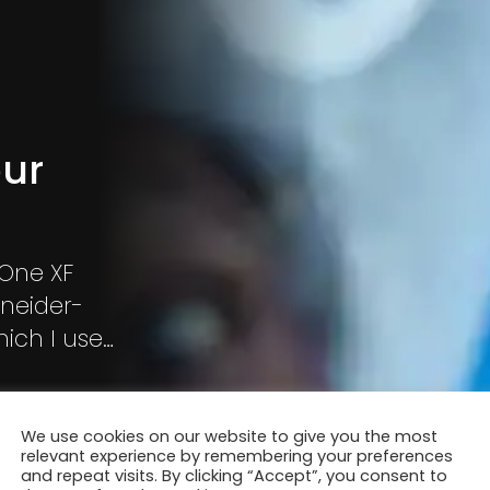
our
 One XF
hneider-
ich I used
he boxer
We use cookies on our website to give you the most
relevant experience by remembering your preferences
and repeat visits. By clicking “Accept”, you consent to