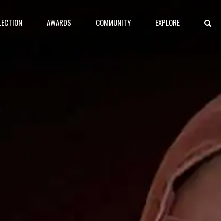
LECTION
AWARDS
COMMUNITY
EXPLORE