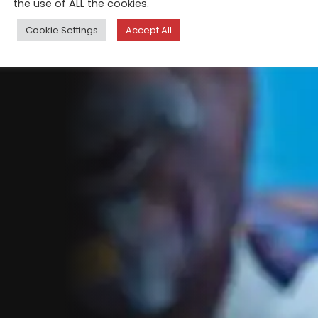
the use of ALL the cookies.
Cookie Settings
Accept All