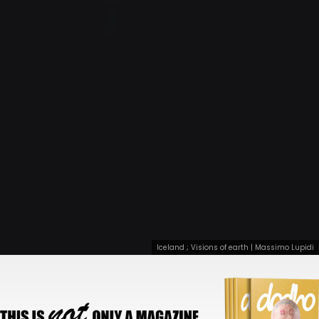
Iceland ; Visions of earth | Massimo Lupidi