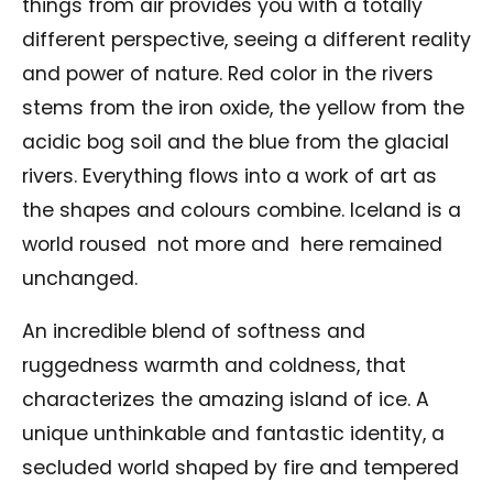
things from air provides you with a totally
different perspective, seeing a different reality
and power of nature. Red color in the rivers
stems from the iron oxide, the yellow from the
acidic bog soil and the blue from the glacial
rivers. Everything flows into a work of art as
the shapes and colours combine. Iceland is a
world roused not more and here remained
unchanged.
An incredible blend of softness and
ruggedness warmth and coldness, that
characterizes the amazing island of ice. A
unique unthinkable and fantastic identity, a
secluded world shaped by fire and tempered