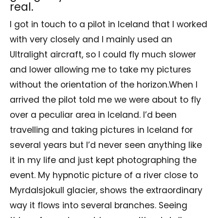
real.
I got in touch to a pilot in Iceland that I worked
with very closely and I mainly used an
Ultralight aircraft, so I could fly much slower
and lower allowing me to take my pictures
without the orientation of the horizon.When I
arrived the pilot told me we were about to fly
over a peculiar area in Iceland. I’d been
travelling and taking pictures in Iceland for
several years but I’d never seen anything like
it in my life and just kept photographing the
event. My hypnotic picture of a river close to
Myrdalsjokull glacier, shows the extraordinary
way it flows into several branches. Seeing