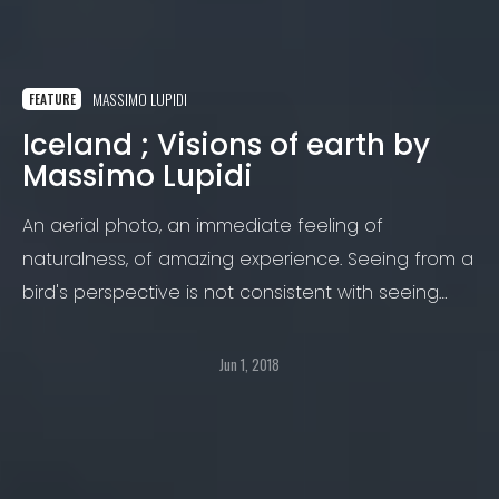
MASSIMO LUPIDI
FEATURE
Iceland ; Visions of earth by
Massimo Lupidi
An aerial photo, an immediate feeling of
naturalness, of amazing experience. Seeing from a
bird's perspective is not consistent with seeing
from the ground.
Jun 1, 2018