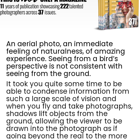
An aerial photo, an immediate
feeling of naturalness, of amazing
experience. Seeing from a bird’s
perspective is not consistent with
seeing from the ground.
It took you quite some time to be
able to condense information from
such a large scale of vision and
when you fly and take photographs,
shadows lift objects from the
ground, allowing the viewer to be
drawn into the photograph as if
going beyond the real to the more