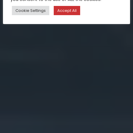
Cookie Settings
Accept All