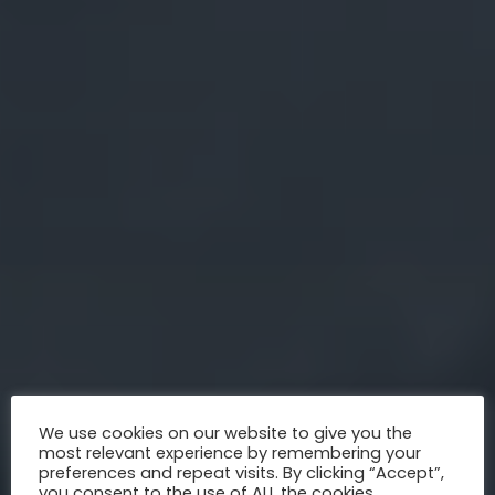
We use cookies on our website to give you the
most relevant experience by remembering your
preferences and repeat visits. By clicking “Accept”,
you consent to the use of ALL the cookies.