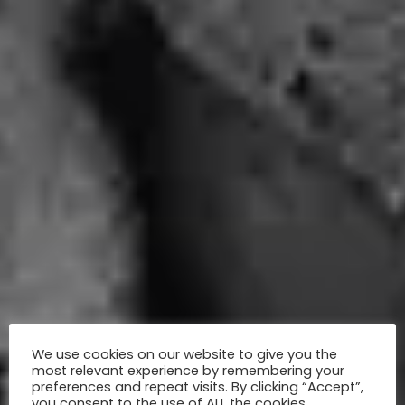
We use cookies on our website to give you the
most relevant experience by remembering your
preferences and repeat visits. By clicking “Accept”,
you consent to the use of ALL the cookies.