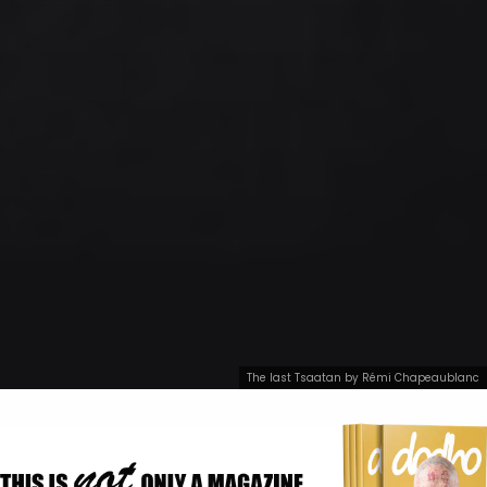
The last Tsaatan by Rémi Chapeaublanc