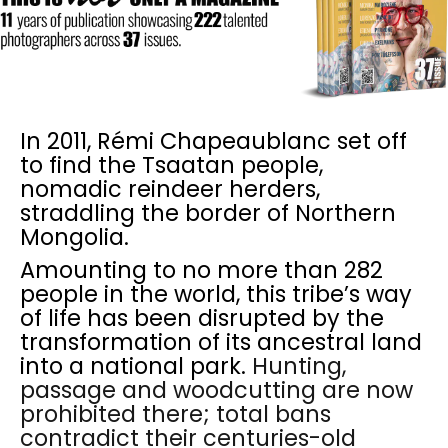
In 2011, Rémi Chapeaublanc set off
to find the Tsaatan people,
nomadic reindeer herders,
straddling the border of Northern
Mongolia.
Amounting to no more than 282
people in the world, this tribe’s way
of life has been disrupted by the
transformation of its ancestral land
into a national park.
Hunting,
passage and woodcutting are now
prohibited there; total bans
contradict their centuries-old