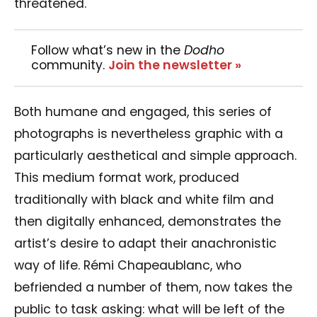
threatened.
Follow what’s new in the
Dodho
community.
Join the newsletter »
Both humane and engaged, this series of
photographs is nevertheless graphic with a
particularly aesthetical and simple approach.
This medium format work, produced
traditionally with black and white film and
then digitally enhanced, demonstrates the
artist’s desire to adapt their anachronistic
way of life. Rémi Chapeaublanc, who
befriended a number of them, now takes the
public to task asking: what will be left of the