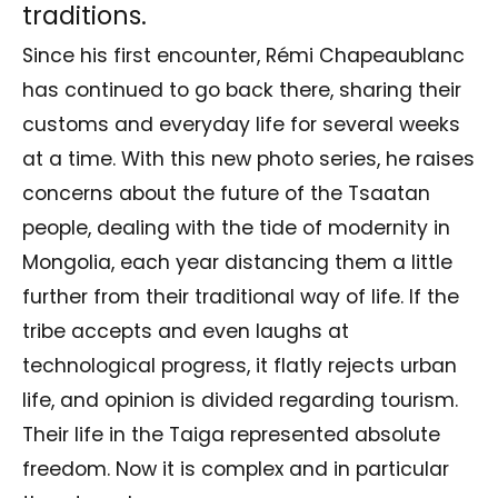
traditions.
Since his first encounter, Rémi Chapeaublanc
has continued to go back there, sharing their
customs and everyday life for several weeks
at a time. With this new photo series, he raises
concerns about the future of the Tsaatan
people, dealing with the tide of modernity in
Mongolia, each year distancing them a little
further from their traditional way of life. If the
tribe accepts and even laughs at
technological progress, it flatly rejects urban
life, and opinion is divided regarding tourism.
Their life in the Taiga represented absolute
freedom. Now it is complex and in particular