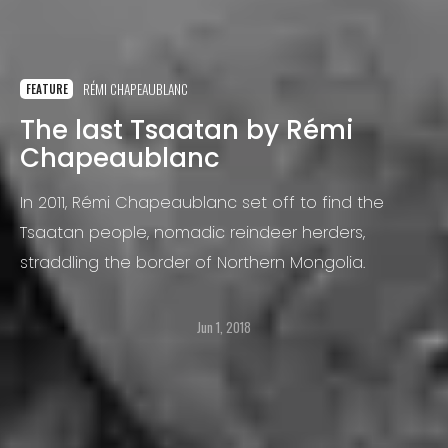
RÉMI CHAPEAUBLANC
FEATURE
The last Tsaatan by Rémi
Chapeaublanc
In 2011, Rémi Chapeaublanc set off to find the
Tsaatan people, nomadic reindeer herders,
straddling the border of Northern Mongolia.
Jun 1, 2018