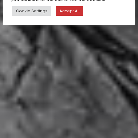
Cookie Settings
Accept All