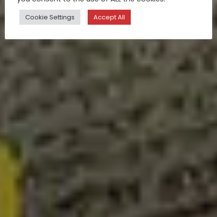
Cookie Settings
Accept All