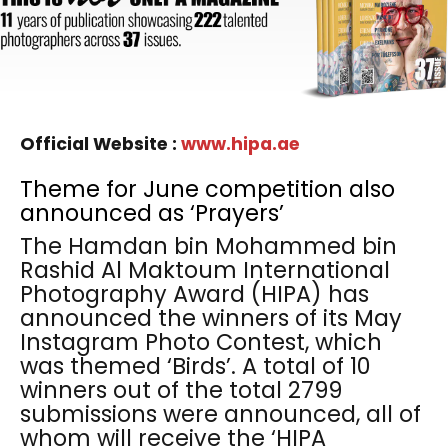
Official Website :
www.hipa.ae
Theme for June competition also
announced as ‘Prayers’
The Hamdan bin Mohammed bin
Rashid Al Maktoum International
Photography Award (HIPA) has
announced the winners of its May
Instagram Photo Contest, which
was themed ‘Birds’. A total of 10
winners out of the total 2799
submissions were announced, all of
whom will receive the ‘HIPA