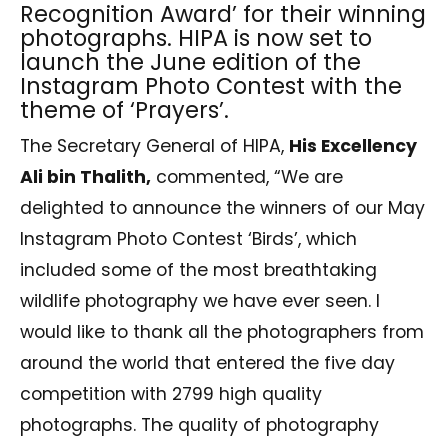
Recognition Award’ for their winning
photographs. HIPA is now set to
launch the June edition of the
Instagram Photo Contest with the
theme of ‘Prayers’.
The Secretary General of HIPA,
His Excellency
Ali bin Thalith,
commented, “We are
delighted to announce the winners of our May
Instagram Photo Contest ‘Birds’, which
included some of the most breathtaking
wildlife photography we have ever seen. I
would like to thank all the photographers from
around the world that entered the five day
competition with 2799 high quality
photographs. The quality of photography