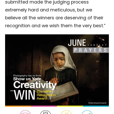
submitted made the judging process
extremely hard and meticulous, but we
believe all the winners are deserving of their
recognition and we wish them the very best.”