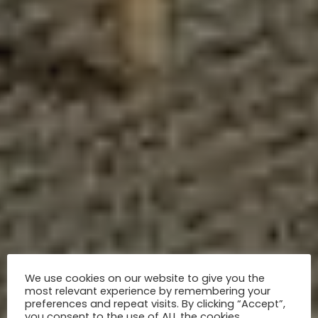
We use cookies on our website to give you the
most relevant experience by remembering your
preferences and repeat visits. By clicking “Accept”,
you consent to the use of ALL the cookies.