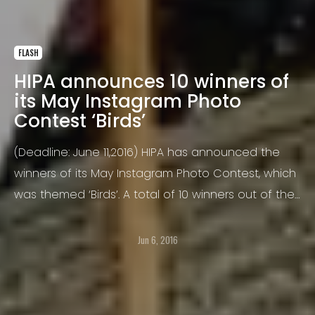
FLASH
HIPA announces 10 winners of
its May Instagram Photo
Contest ‘Birds’
(Deadline: June 11,2016) HIPA has announced the
winners of its May Instagram Photo Contest, which
was themed ‘Birds’. A total of 10 winners out of the
total 2799 submissions were announced, all of
whom will receive the ‘HIPA Recognition Award’ for
Jun 6, 2016
their winning photographs. HIPA is now set to
launch the June edition of the Instagram Photo
Contest with the theme of ‘Prayers’.