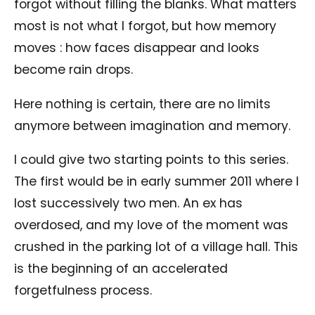
forgot without filling the blanks. What matters
most is not what I forgot, but how memory
moves : how faces disappear and looks
become rain drops.
Here nothing is certain, there are no limits
anymore between imagination and memory.
I could give two starting points to this series.
The first would be in early summer 2011 where I
lost successively two men. An ex has
overdosed, and my love of the moment was
crushed in the parking lot of a village hall. This
is the beginning of an accelerated
forgetfulness process.