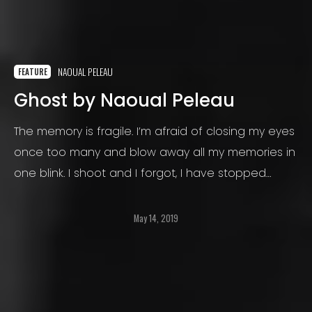
NAOUAL PELEAU
FEATURE
Ghost by Naoual Peleau
The memory is fragile. I’m afraid of closing my eyes
once too many and blow away all my memories in
one blink. I shoot and I forgot, I have stopped
struggling.
May 14, 2019