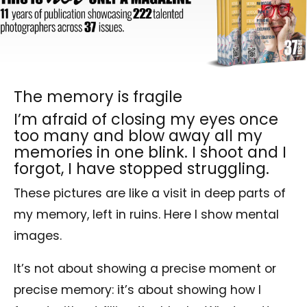
The memory is fragile
I’m afraid of closing my eyes once
too many and blow away all my
memories in one blink. I shoot and I
forgot, I have stopped struggling.
These pictures are like a visit in deep parts of
my memory, left in ruins. Here I show mental
images.
It’s not about showing a precise moment or
precise memory: it’s about showing how I