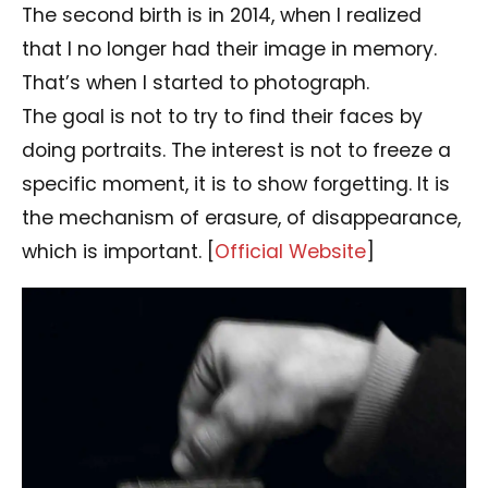
The second birth is in 2014, when I realized
that I no longer had their image in memory.
That’s when I started to photograph.
The goal is not to try to find their faces by
doing portraits. The interest is not to freeze a
specific moment, it is to show forgetting. It is
the mechanism of erasure, of disappearance,
which is important. [
Official Website
]