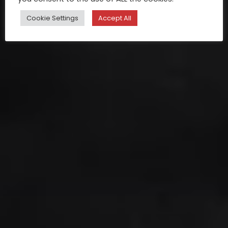
Cookie Settings
Accept All