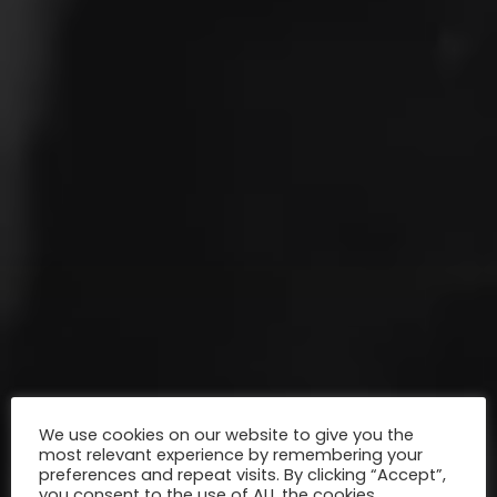
We use cookies on our website to give you the
most relevant experience by remembering your
preferences and repeat visits. By clicking “Accept”,
you consent to the use of ALL the cookies.