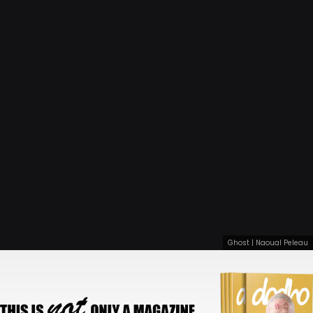
Ghost | Naoual Peleau