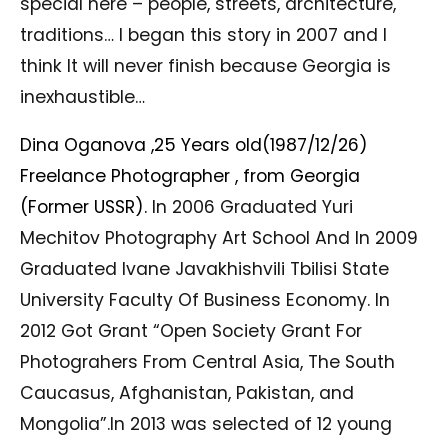
special here – people, streets, architecture,
traditions… I began this story in 2007 and I
think It will never finish because Georgia is
inexhaustible…
Dina Oganova ,25 Years old(1987/12/26)
Freelance Photographer , from Georgia
(Former USSR).
In 2006 Graduated Yuri
Mechitov Photography Art School And In 2009
Graduated Ivane Javakhishvili Tbilisi State
University Faculty Of Business Economy. In
2012 Got Grant “Open Society Grant For
Photograhers From Central Asia, The South
Caucasus, Afghanistan, Pakistan, and
Mongolia”.In 2013 was selected of 12 young