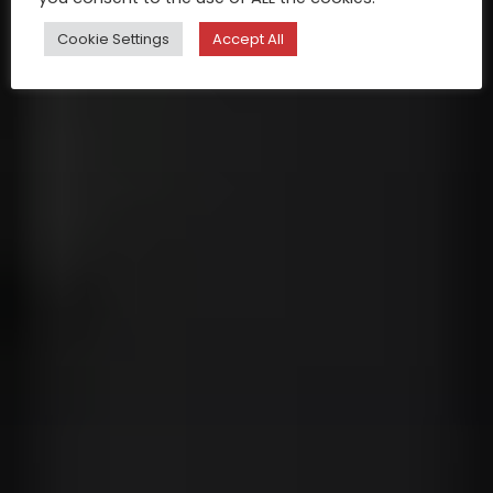
Cookie Settings
Accept All