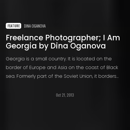
DINA OGANOVA
FEATURE
Freelance Photographer; I Am
Georgia by Dina Oganova
Georgia is a small country. It is located on the
border of Europe and Asia on the coast of Black
sea. Formerly part of the Soviet Union, it borders
Russia, Turkey, Azerbaijan And Armenia.
Oct 21, 2013