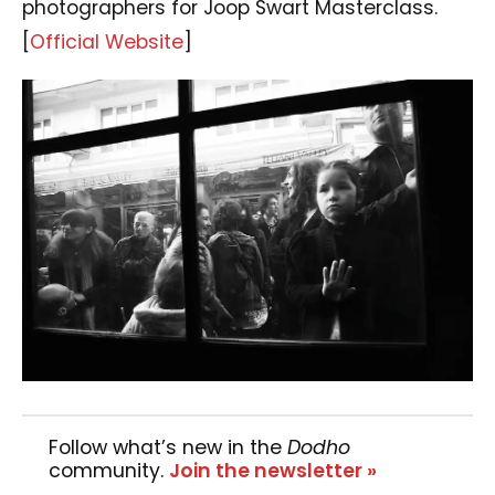
photographers for Joop Swart Masterclass.
[
Official Website
]
Follow what’s new in the
Dodho
community.
Join the newsletter »