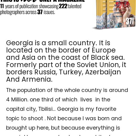
Georgia is a small country. It is
located on the border of Europe
and Asia on the coast of Black sea.
Formerly part of the Soviet Union, it
borders Russia, Turkey, Azerbaijan
And Armenia.
The population of the whole country is around
4 Million. one third of which lives in the
capital city, Tbilisi… Georgia is my favorite
topic to shoot . Not because I was born and
brought up here, but because everything is