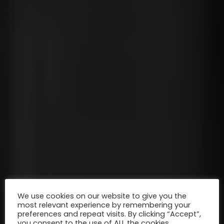
We use cookies on our website to give you the
most relevant experience by remembering your
preferences and repeat visits. By clicking “Accept”,
you consent to the use of ALL the cookies.