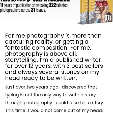
For me photography is more than
capturing reality, or getting a
fantastic composition. For me,
photography is above all,
storytelling. I’m a published writer
for over 12 years, with 3 best sellers
and always several stories on my
head ready to be written.
Just over two years ago I discovered that
typing is not the only way to write a story:
through photography I could also tell a story.
This time it would not come out of my head,