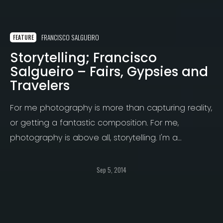
FRANCISCO SALGUEIRO
FEATURE
Storytelling; Francisco
Salgueiro – Fairs, Gypsies and
Travelers
For me photography is more than capturing reality,
or getting a fantastic composition. For me,
photography is above all, storytelling. I'm a
published writer for over 12 years, with 3 best sellers
and always several stories on my head ready to
Sep 5, 2014
be written.