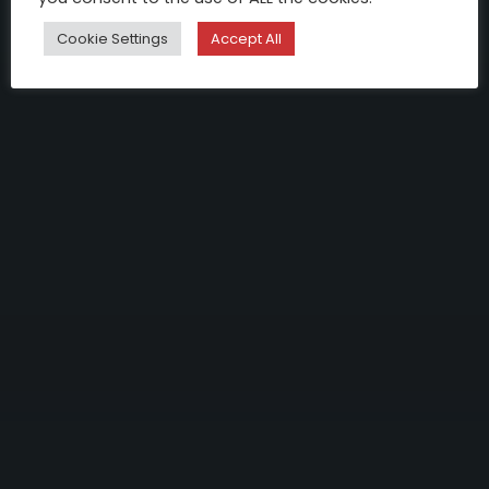
Cookie Settings
Accept All