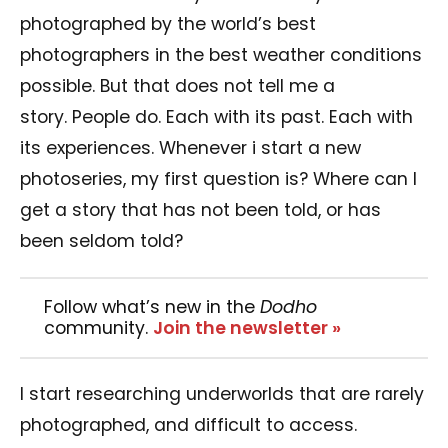
photographed by the world’s best
photographers in the best weather conditions
possible. But that does not tell me a
story. People do. Each with its past. Each with
its experiences. Whenever i start a new
photoseries, my first question is? Where can I
get a story that has not been told, or has
been seldom told?
Follow what’s new in the
Dodho
community.
Join the newsletter »
I start researching underworlds that are rarely
photographed, and difficult to access.