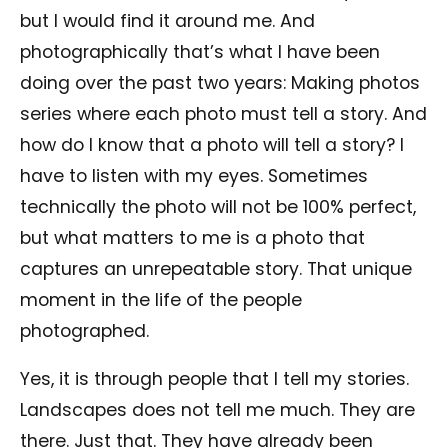
but I would find it around me. And
photographically that’s what I have been
doing over the past two years: Making photos
series where each photo must tell a story. And
how do I know that a photo will tell a story? I
have to listen with my eyes. Sometimes
technically the photo will not be 100% perfect,
but what matters to me is a photo that
captures an unrepeatable story. That unique
moment in the life of the people
photographed.
Yes, it is through people that I tell my stories.
Landscapes does not tell me much. They are
there. Just that. They have already been