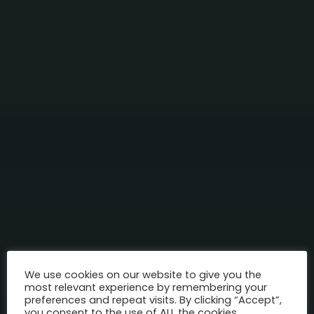
We use cookies on our website to give you the
most relevant experience by remembering your
preferences and repeat visits. By clicking “Accept”,
you consent to the use of ALL the cookies.