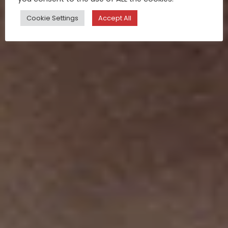
Cookie Settings
Accept All