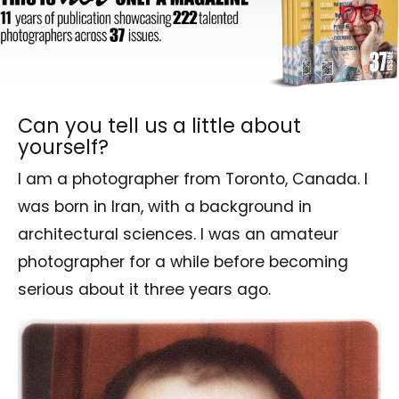
Can you tell us a little about
yourself?
I am a photographer from Toronto, Canada. I
was born in Iran, with a background in
architectural sciences. I was an amateur
photographer for a while before becoming
serious about it three years ago.