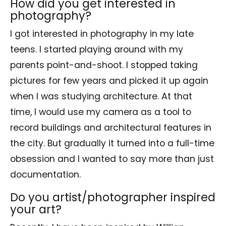
How did you get interested in
photography?
I got interested in photography in my late
teens. I started playing around with my
parents point-and-shoot. I stopped taking
pictures for few years and picked it up again
when I was studying architecture. At that
time, I would use my camera as a tool to
record buildings and architectural features in
the city. But gradually it turned into a full-time
obsession and I wanted to say more than just
documentation.
Do you artist/photographer inspired
your art?