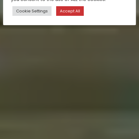
Cookie Settings
Accept All