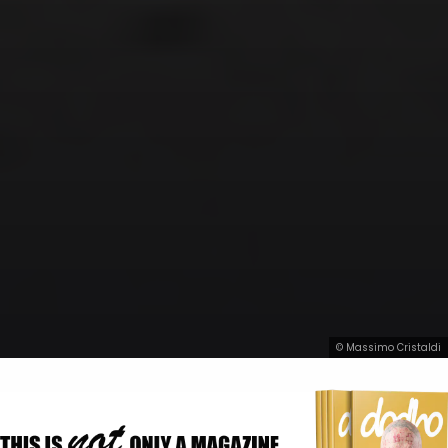
© Massimo Cristaldi