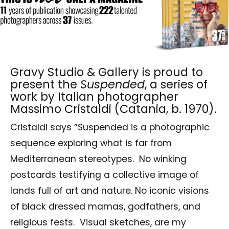
Gravy Studio & Gallery is proud to
present the
Suspended
, a series of
work by Italian photographer
Massimo Cristaldi (Catania, b. 1970).
Cristaldi says “Suspended is a photographic
sequence exploring what is far from
Mediterranean stereotypes. No winking
postcards testifying a collective image of
lands full of art and nature. No iconic visions
of black dressed mamas, godfathers, and
religious fests. Visual sketches, are my