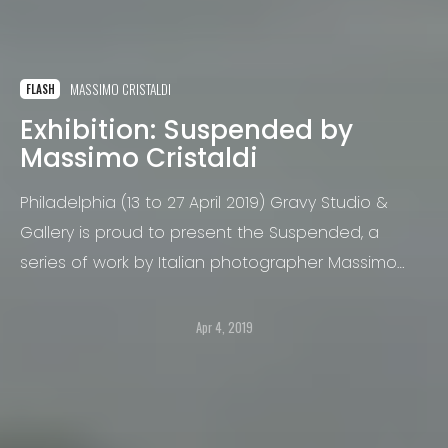
MASSIMO CRISTALDI
FLASH
Exhibition: Suspended by
Massimo Cristaldi
Philadelphia (13 to 27 April 2019) Gravy Studio &
Gallery is proud to present the Suspended, a
series of work by Italian photographer Massimo
Cristaldi.
Apr 4, 2019