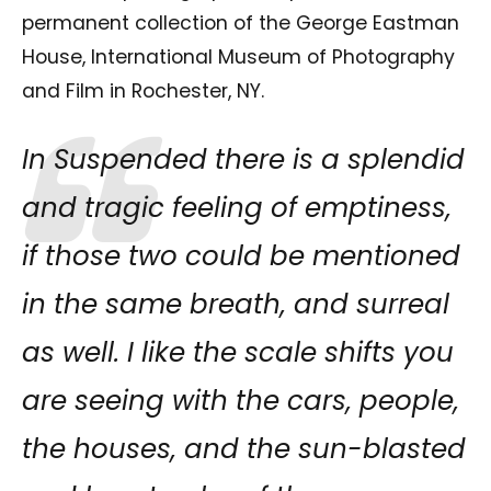
permanent collection of the George Eastman
House, International Museum of Photography
and Film in Rochester, NY.
In Suspended there is a splendid
and tragic feeling of emptiness,
if those two could be mentioned
in the same breath, and surreal
as well. I like the scale shifts you
are seeing with the cars, people,
the houses, and the sun-blasted