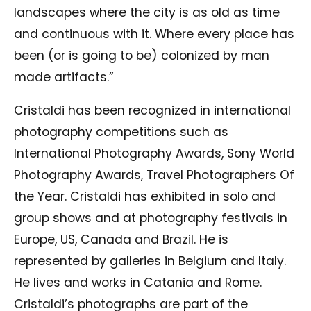
landscapes where the city is as old as time
and continuous with it. Where every place has
been (or is going to be) colonized by man
made artifacts.”
Cristaldi has been recognized in international
photography competitions such as
International Photography Awards, Sony World
Photography Awards, Travel Photographers Of
the Year. Cristaldi has exhibited in solo and
group shows and at photography festivals in
Europe, US, Canada and Brazil. He is
represented by galleries in Belgium and Italy.
He lives and works in Catania and Rome.
Cristaldi’s photographs are part of the