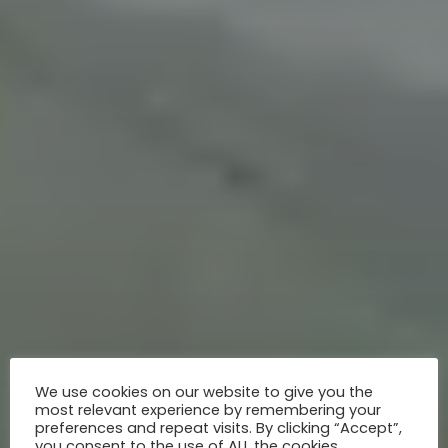
We use cookies on our website to give you the
most relevant experience by remembering your
preferences and repeat visits. By clicking “Accept”,
you consent to the use of ALL the cookies.