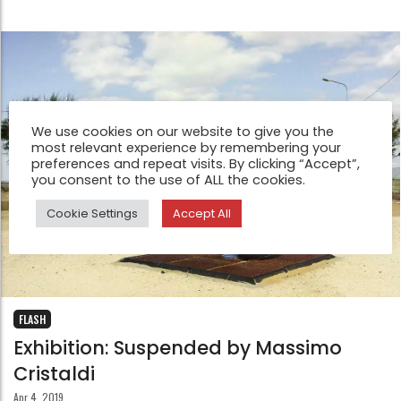
We use cookies on our website to give you the
most relevant experience by remembering your
preferences and repeat visits. By clicking “Accept”,
you consent to the use of ALL the cookies.
Cookie Settings
Accept All
FLASH
Exhibition: Suspended by Massimo
Cristaldi
Apr 4, 2019