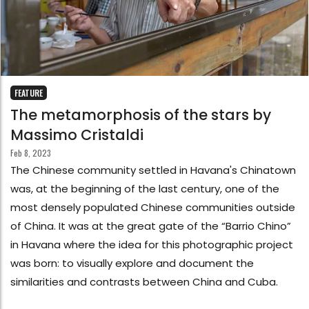
FEATURE
The metamorphosis of the stars by
Massimo Cristaldi
Feb 8, 2023
The Chinese community settled in Havana's Chinatown
was, at the beginning of the last century, one of the
most densely populated Chinese communities outside
of China. It was at the great gate of the “Barrio Chino”
in Havana where the idea for this photographic project
was born: to visually explore and document the
similarities and contrasts between China and Cuba.