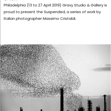
Philadelphia (13 to 27 April 2019) Gravy Studio & Gallery is
proud to present the Suspended, a series of work by
Italian photographer Massimo Cristaldi.