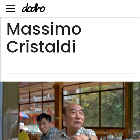
Massimo
Cristaldi