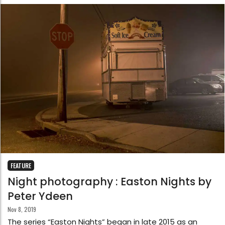
FEATURE
Night photography : Easton Nights by
Peter Ydeen
Nov 8, 2019
The series “Easton Nights” began in late 2015 as an