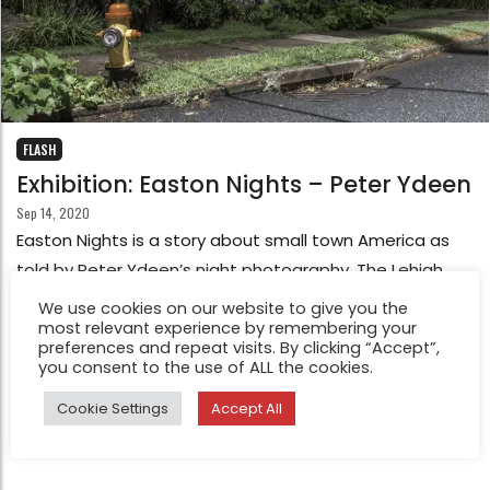
FLASH
Exhibition: Easton Nights – Peter Ydeen
Sep 14, 2020
Easton Nights is a story about small town America as
told by Peter Ydeen’s night photography. The Lehigh
Valley, where Easton lies, has close to a million people
We use cookies on our website to give you the
most relevant experience by remembering your
but almost no real downtown; but instead a sea of
preferences and repeat visits. By clicking “Accept”,
small towns which have grown together. It has its own
you consent to the use of ALL the cookies.
personality, serving as a living museum of small town
Cookie Settings
Accept All
Americana.