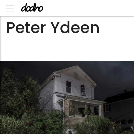
Peter Ydeen