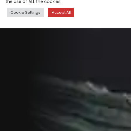
the use of ALL the cookies.
Cookie Settings
Accept All