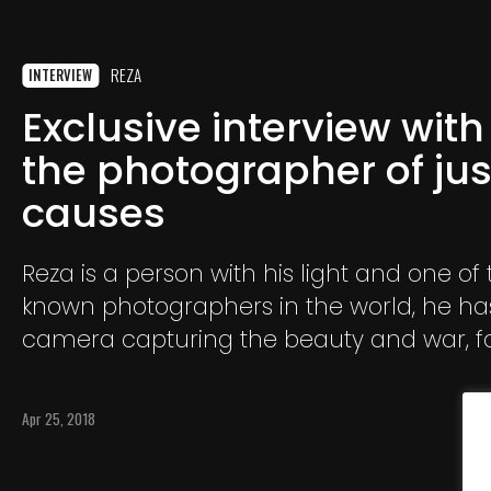
REZA
INTERVIEW
Exclusive interview with
the photographer of jus
causes
Reza is a person with his light and one of
known photographers in the world, he has
camera capturing the beauty and war, fo
National Geographic and other prestigio
international media such as Time, Stern,
Apr 25, 2018
El País, Paris-Match, Geo.