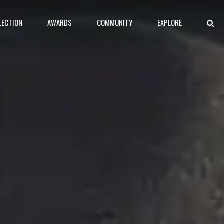
LECTION
AWARDS
COMMUNITY
EXPLORE