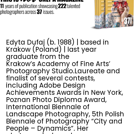
Edyta Dufaj (b. 1988) | based in
Krakow (Poland) | last year
graduate from the
Krakow’s Academy of Fine Arts’
Photography Studio.Laureate and
finalist of several contests,
including Adobe Design
Achievements Awards in New York,
Poznan Photo Diploma Award,
International Biennale of
Landscape Photography, 5th Polish
Biennale of Photography “City and
People – Dynamics”. Her