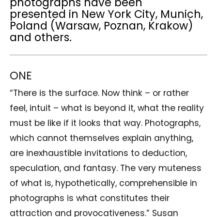
photographs have been
presented in New York City, Munich,
Poland (Warsaw, Poznan, Krakow)
and others.
ONE
“There is the surface. Now think – or rather
feel, intuit – what is beyond it, what the reality
must be like if it looks that way. Photographs,
which cannot themselves explain anything,
are inexhaustible invitations to deduction,
speculation, and fantasy. The very muteness
of what is, hypothetically, comprehensible in
photographs is what constitutes their
attraction and provocativeness.” Susan