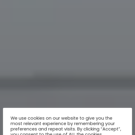
We use cookies on our website to give you the
most relevant experience by remembering your
preferences and repeat visits. By clicking “Accept”,
you consent to the use of ALL the cookies.