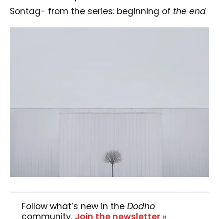
Sontag- from the series: beginning of
the end
Follow what’s new in the
Dodho
community.
Join the newsletter »