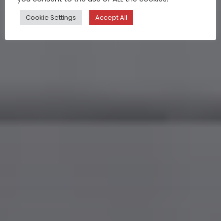
Cookie Settings
Accept All