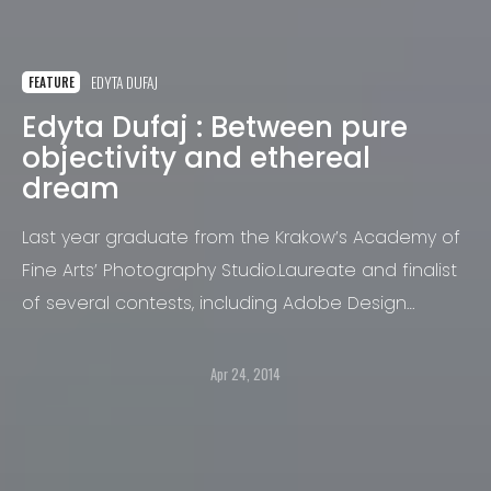
EDYTA DUFAJ
FEATURE
Edyta Dufaj : Between pure
objectivity and ethereal
dream
Last year graduate from the Krakow’s Academy of
Fine Arts’ Photography Studio.Laureate and finalist
of several contests, including Adobe Design
Achievements Awards in New York, Poznan Photo
Diploma Award, International Biennale of
Apr 24, 2014
Landscape Photography, 5th Polish Biennale of
Photography “City and People – Dynamics”.