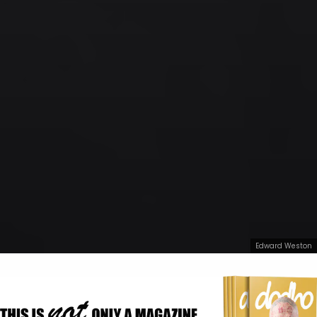
Edward Weston