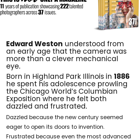
Edward Weston
understood from
an early age that the camera was
more than a clever mechanical
eye.
Born in Highland Park Illinois in
1886
he spent his adolescence prowling
the Chicago World’s Columbian
Exposition where he felt both
dazzled and frustrated.
Dazzled because the new century seemed
eager to open its doors to invention.
Frustrated because even the most advanced