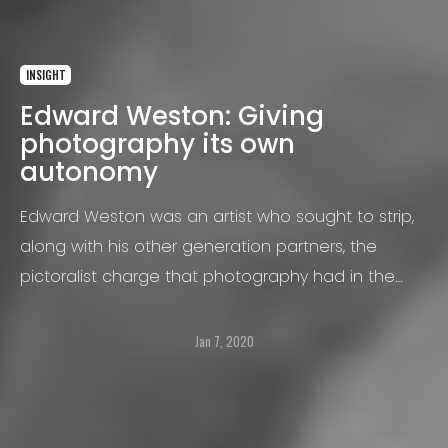
INSIGHT
Edward Weston: Giving
photography its own
autonomy
Edward Weston was an artist who sought to strip,
along with his other generation partners, the
pictoralist charge that photography had in the
nineteenth century.
Jan 7, 2020