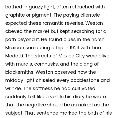
bathed in gauzy light, often retouched with
graphite or pigment. The paying clientele
expected these romantic reveries. Weston
obeyed the market but kept searching for a
path beyond it. He found clues in the harsh
Mexican sun during a trip in 1923 with Tina
Modotti. The streets of Mexico City were alive
with murals, cornhusks, and the clang of
blacksmiths. Weston observed how the
midday light chiseled every cobblestone and
wrinkle. The softness he had cultivated
suddenly felt like a veil. In his diary he wrote
that the negative should be as naked as the
subject. That sentence marked the birth of his