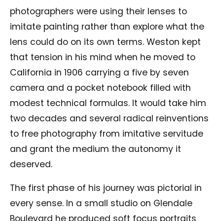
photographers were using their lenses to
imitate painting rather than explore what the
lens could do on its own terms. Weston kept
that tension in his mind when he moved to
California in 1906 carrying a five by seven
camera and a pocket notebook filled with
modest technical formulas. It would take him
two decades and several radical reinventions
to free photography from imitative servitude
and grant the medium the autonomy it
deserved.
The first phase of his journey was pictorial in
every sense. In a small studio on Glendale
Boulevard he produced soft focus portraits