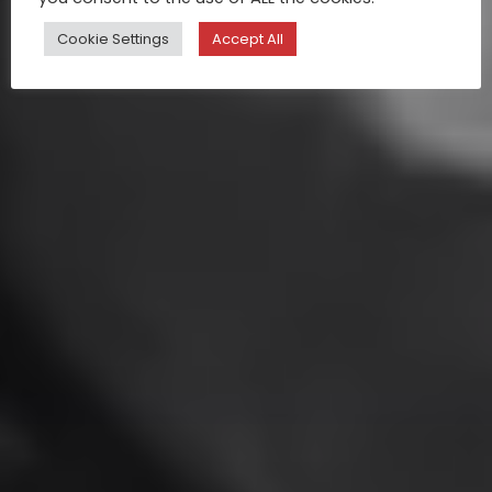
Cookie Settings
Accept All