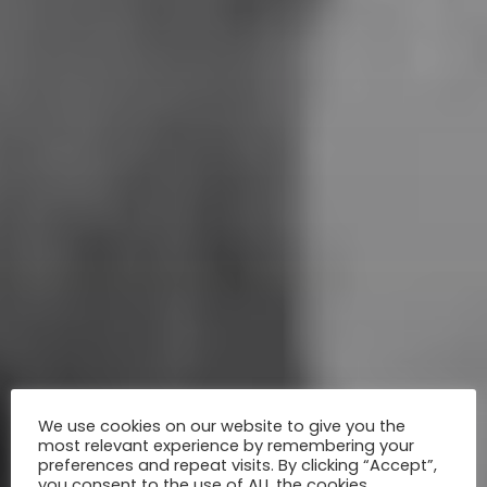
We use cookies on our website to give you the
most relevant experience by remembering your
preferences and repeat visits. By clicking “Accept”,
you consent to the use of ALL the cookies.