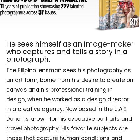
He sees himself as an image-maker
who captures and tells a story in a
photograph.
The Filipino lensman sees his photography as
an art form, borne from his desire to create on
canvas and his professional training in
design, when he worked as a design director
in a creative agency. Now based in the U.A.E.
Donell is known for his evocative portraits and
travel photography. His favorite subjects are
those that capture human conditions and