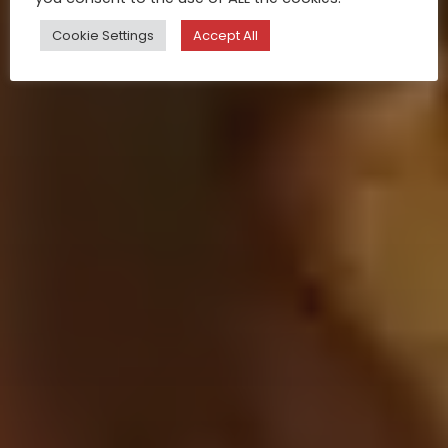
Cookie Settings
Accept All