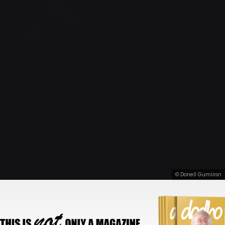
© Donell Gumiran