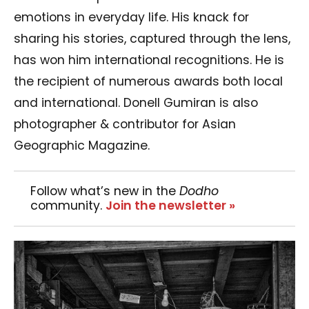
emotions in everyday life. His knack for
sharing his stories, captured through the lens,
has won him international recognitions. He is
the recipient of numerous awards both local
and international. Donell Gumiran is also
photographer & contributor for Asian
Geographic Magazine.
Follow what’s new in the
Dodho
community.
Join the newsletter »