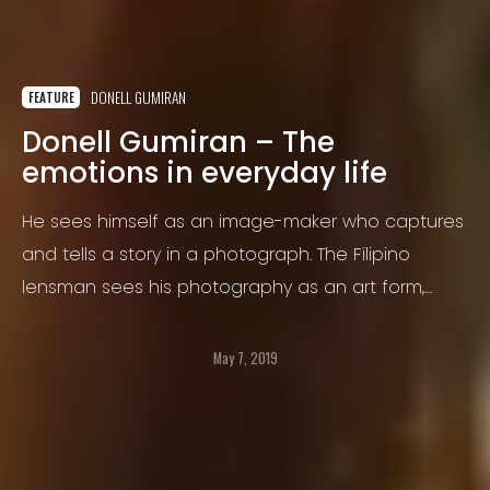
DONELL GUMIRAN
FEATURE
Donell Gumiran – The
emotions in everyday life
He sees himself as an image-maker who captures
and tells a story in a photograph. The Filipino
lensman sees his photography as an art form,
borne from his desire to create on canvas and his
professional training in design, when he worked as
May 7, 2019
a design director in a creative agency.