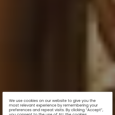
We use cookies on our website to give you the
most relevant experience by remembering your
preferences and repeat visits. By clicking “Accept”,
you consent to the use of ALL the cookies.