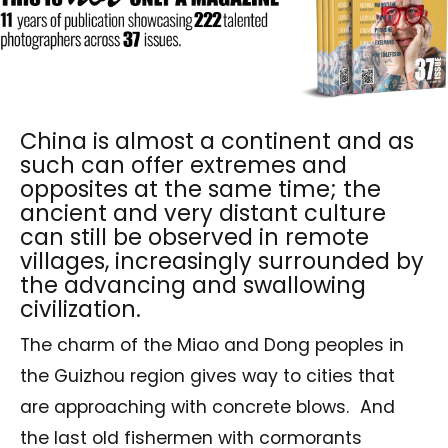
China is almost a continent and as
such can offer extremes and
opposites at the same time; the
ancient and very distant culture
can still be observed in remote
villages, increasingly surrounded by
the advancing and swallowing
civilization.
The charm of the Miao and Dong peoples in
the Guizhou region gives way to cities that
are approaching with concrete blows. And
the last old fishermen with cormorants