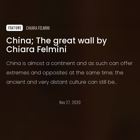
CHIARA FELMINI
FEATURE
China; The great wall by
Chiara Felmini
China is almost a continent and as such can offer
extremes and opposites at the same time; the
ancient and very distant culture can still be
observed in remote villages, increasingly
surrounded by the advancing and swallowing
Nov 27, 2020
civilization.