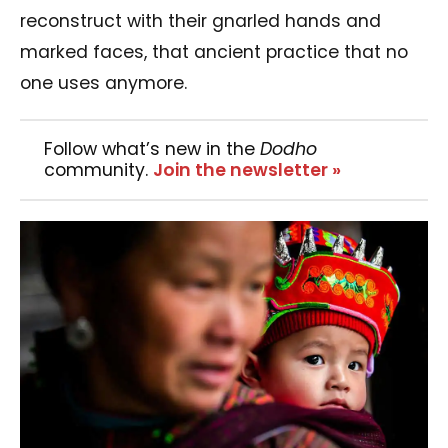
reconstruct with their gnarled hands and
marked faces, that ancient practice that no
one uses anymore.
Follow what’s new in the
Dodho
community.
Join the newsletter »