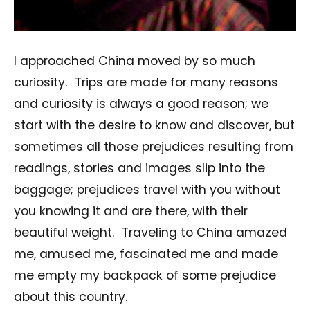
I approached China moved by so much
curiosity. Trips are made for many reasons
and curiosity is always a good reason; we
start with the desire to know and discover, but
sometimes all those prejudices resulting from
readings, stories and images slip into the
baggage; prejudices travel with you without
you knowing it and are there, with their
beautiful weight. Traveling to China amazed
me, amused me, fascinated me and made
me empty my backpack of some prejudice
about this country.