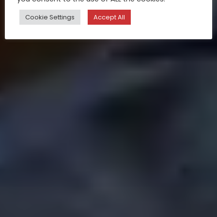
Cookie Settings
Accept All