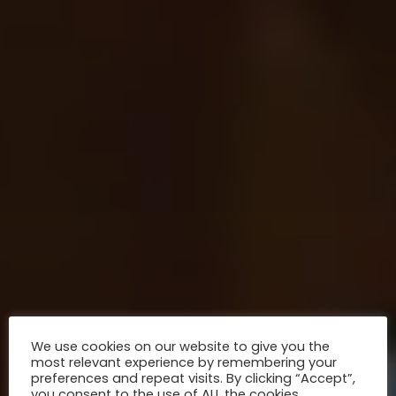
We use cookies on our website to give you the
most relevant experience by remembering your
preferences and repeat visits. By clicking “Accept”,
you consent to the use of ALL the cookies.