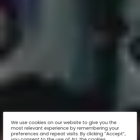
We use cookies on our website to give you the
most relevant experience by remembering your
preferences and repeat visits. By clicking “Accept”,
you consent to the use of ALL the cookies.