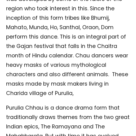
region who took interest in this. Since the
inception of this form tribes like Bhumij,
Mahato, Munda, Ho, Santhal, Oraon, Dom
perform this dance. This is an integral part of
the Gajan festival that falls in the Chaitra
month of Hindu calendar. Chau dancers wear
heavy masks of various mythological
characters and also different animals. These
masks made by mask makers living in
Charida village of Purulia,
Purulia Chhau is a dance drama form that
traditionally draws themes from the two great
Indian epics, The Ramayana and The