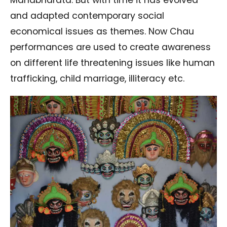
Mahabharata. But with time it has evolved
and adapted contemporary social
economical issues as themes. Now Chau
performances are used to create awareness
on different life threatening issues like human
trafficking, child marriage, illiteracy etc.