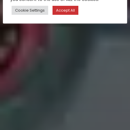
Cookie Settings
Accept All