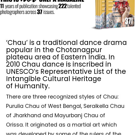
‘Chau’ is a traditional dance drama
popular in the Chotanagpur
plateau area of Eastern India. In
2010 Chau dance is inscribed in
UNESCO’s Representative List of the
Intangible Cultural Heritage
of Humanity.
There are three recognized styles of Chau:
Purulia Chau of West Bengal, Seraikella Chau
of Jharkhand and Mayurbanj Chau of
Orissa. It originated as a martial art which
was developed by some of the rulers of the