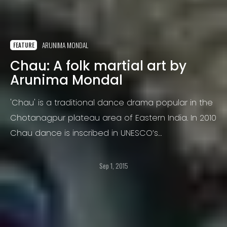
ARUNIMA MONDAL
FEATURE
Chau: A folk martial art by
Arunima Mondal
'Chau' is a traditional dance drama popular in the
Chotanagpur plateau area of Eastern India. In 2010
Chau dance is inscribed in UNESCO’s
Representative List of the Intangible Cultural
Heritage of Humanity.
Sep 1, 2015