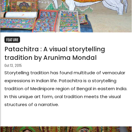
FEATURE
Patachitra : A visual storytelling
tradition by Arunima Mondal
Oct 13, 2015
Storytelling tradition has found multitude of vernacular
expressions in Indian life. Patachitra is a storytelling
tradition of Medinipore region of Bengal in eastern India.
In this unique art form, oral tradition meets the visual
structures of a narrative.