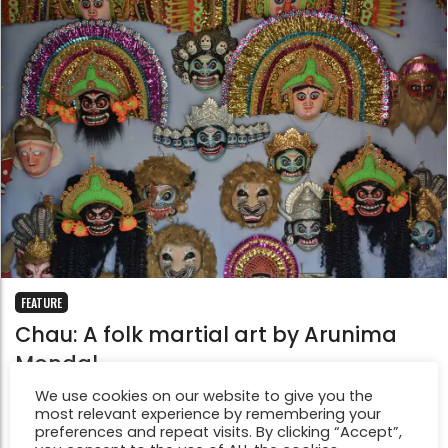
FEATURE
Chau: A folk martial art by Arunima
Mondal
Sep 1, 2015
We use cookies on our website to give you the
'Chau' is a traditional dance drama popular in the
most relevant experience by remembering your
preferences and repeat visits. By clicking “Accept”,
Chotanagpur plateau area of Eastern India. In 2010