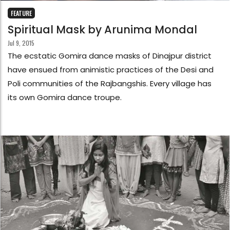
FEATURE
Spiritual Mask by Arunima Mondal
Jul 9, 2015
The ecstatic Gomira dance masks of Dinajpur district
have ensued from animistic practices of the Desi and
Poli communities of the Rajbangshis. Every village has
its own Gomira dance troupe.