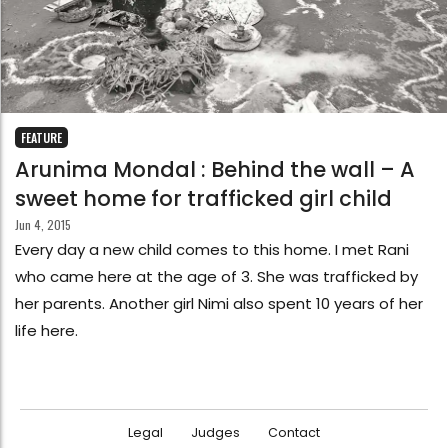
FEATURE
Arunima Mondal : Behind the wall – A
sweet home for trafficked girl child
Jun 4, 2015
Every day a new child comes to this home. I met Rani
who came here at the age of 3. She was trafficked by
her parents. Another girl Nimi also spent 10 years of her
life here.
Legal
Judges
Contact