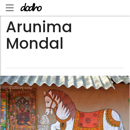
Arunima
Mondal