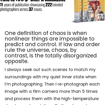
One definition of chaos is when
nonlinear things are impossible to
predict and control. If law and order
rule the universe, chaos, by
contrast, is the totally disorganized
opposite.
I always seek out such scenes to match my
surroundings with my quiet inner state when
I’m photographing. Then I re-photograph each
image with a film camera more than 5 times
and process them with the high-temperature