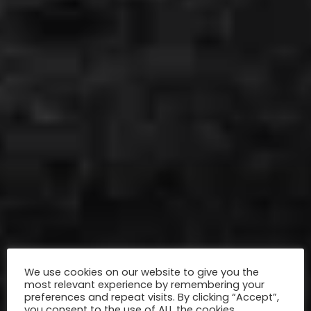
We use cookies on our website to give you the
most relevant experience by remembering your
preferences and repeat visits. By clicking “Accept”,
you consent to the use of ALL the cookies.