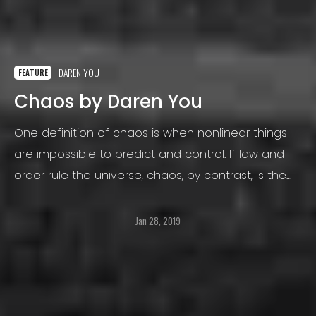
DAREN YOU
FEATURE
Chaos by Daren You
One definition of chaos is when nonlinear things
are impossible to predict and control. If law and
order rule the universe, chaos, by contrast, is the
totally disorganized opposite.
Jan 28, 2019