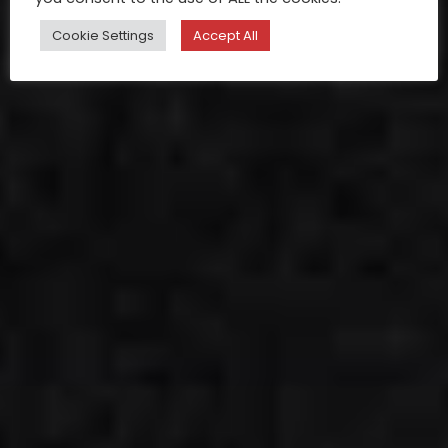
Cookie Settings
Accept All