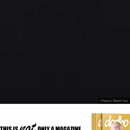
Chaos | Daren You