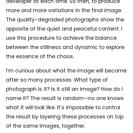
developer at each time. So then, to produce
more and more variations in the final image.
The quality-degraded photographs show the
opposite of the quiet and peaceful content. I
use this procedure to achieve the balance
between the stillness and dynamic to explore
the essence of the chaos.
I’m curious about what the image will become
after so many processes. What type of
photograph is it? Is it still an image? How do I
name it? The result is random—no one knows
what it will look like. It’s impossible to control
the result by layering these processes on top
of the same images, together.