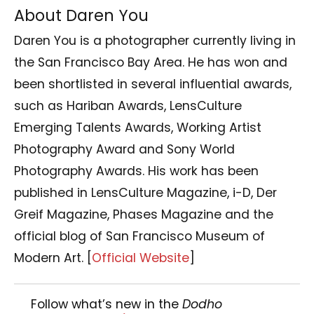
About Daren You
Daren You is a photographer currently living in
the San Francisco Bay Area. He has won and
been shortlisted in several influential awards,
such as Hariban Awards, LensCulture
Emerging Talents Awards, Working Artist
Photography Award and Sony World
Photography Awards. His work has been
published in LensCulture Magazine, i-D, Der
Greif Magazine, Phases Magazine and the
official blog of San Francisco Museum of
Modern Art.
[
Official Website
]
Follow what’s new in the
Dodho