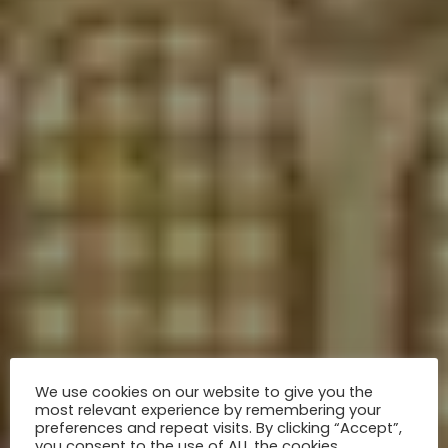
We use cookies on our website to give you the
most relevant experience by remembering your
preferences and repeat visits. By clicking “Accept”,
you consent to the use of ALL the cookies.