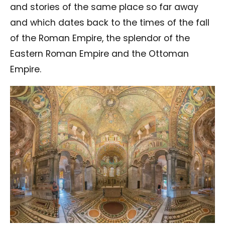
and stories of the same place so far away
and which dates back to the times of the fall
of the Roman Empire, the splendor of the
Eastern Roman Empire and the Ottoman
Empire.