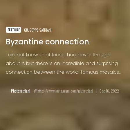
GIUSEPPE SATRIANI
FEATURE
Byzantine connection
I did not know or at least I had never thought
about it, but there is an incredible and surprising
connection between the world-famous mosaics
of Ravenna and the arbëresh of San Paolo
Albanese, a very small village in Basilicata,
Photosatriani
https://www.instagram.com/giusatriani
Dec 16, 2022
completely unknown to tourists who visit the Italy.