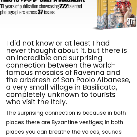
I did not know or at least I had
never thought about it, but there is
an incredible and surprising
connection between the world-
famous mosaics of Ravenna and
the arbëresh of San Paolo Albanese,
a very small village in Basilicata,
completely unknown to tourists
who visit the Italy.
The surprising connection is because in both
places there are Byzantine vestiges; in both
places you can breathe the voices, sounds