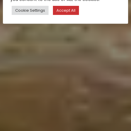
Cookie Settings
Accept All