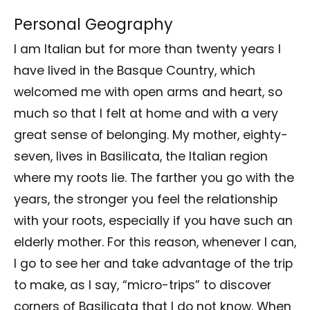
Personal Geography
I am Italian but for more than twenty years I
have lived in the Basque Country, which
welcomed me with open arms and heart, so
much so that I felt at home and with a very
great sense of belonging. My mother, eighty-
seven, lives in Basilicata, the Italian region
where my roots lie. The farther you go with the
years, the stronger you feel the relationship
with your roots, especially if you have such an
elderly mother. For this reason, whenever I can,
I go to see her and take advantage of the trip
to make, as I say, “micro-trips” to discover
corners of Basilicata that I do not know. When